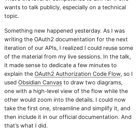
wants to talk publicly, especially on a technical
topic.
Something new happened yesterday. As I was
writing the OAuth2 documentation for the next
iteration of our APIs, I realized I could reuse some
of the material from my live sessions. In the talk,
it made sense to dedicate a few minutes to
explain the
OAuth2 Authorization Code Flow
, so I
used
Obsidian Canvas
to draw two diagrams,
one with a high-level view of the flow while the
other would zoom into the details. I could now
take the first one, streamline and simplify it, and
then include it in our official documentation. And
that’s what I did.