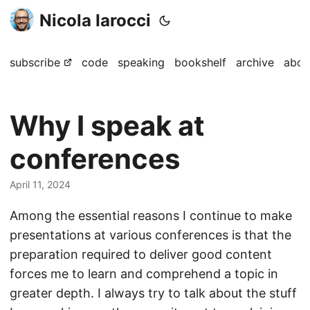
Nicola Iarocci
subscribe
code
speaking
bookshelf
archive
abou
Why I speak at
conferences
April 11, 2024
Among the essential reasons I continue to make
presentations at various conferences is that the
preparation required to deliver good content
forces me to learn and comprehend a topic in
greater depth. I always try to talk about the stuff