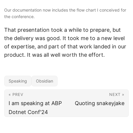
Our documentation now includes the flow chart I conceived for
the conference.
That presentation took a while to prepare, but
the delivery was good. It took me to a new level
of expertise, and part of that work landed in our
product. It was all well worth the effort.
Speaking
Obsidian
« PREV
NEXT »
I am speaking at ABP
Quoting snakeyjake
Dotnet Conf'24