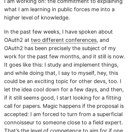
I am working on: the commitment to explaining
what I am learning in public forces me into a
higher level of knowledge.
In the past few weeks, I have spoken about
OAuth2 at
two different conferences
, and
OAuth2 has been precisely the subject of my
work for the past few months, and it still is now.
It goes like this: I study and implement things,
and while doing that, I say to myself, hey, this
could be an exciting topic for other devs, too. I
let the idea cool down for a few days, and then,
if it still seems good, I start looking for a fitting
call for papers. Magic happens if the proposal is
accepted: I am forced to turn from a superficial
connoisseur to someone close to a field expert.
That’s the level of competence to aim for if one