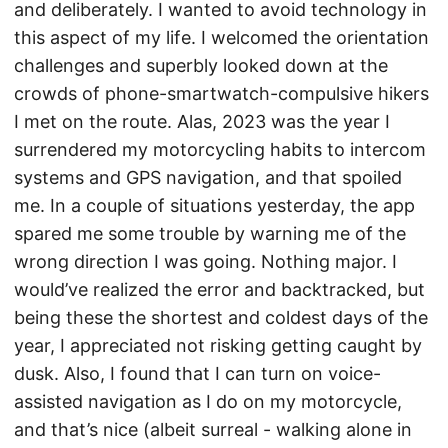
and deliberately. I wanted to avoid technology in
this aspect of my life. I welcomed the orientation
challenges and superbly looked down at the
crowds of phone-smartwatch-compulsive hikers
I met on the route. Alas, 2023 was the year I
surrendered my motorcycling habits to intercom
systems and GPS navigation, and that spoiled
me. In a couple of situations yesterday, the app
spared me some trouble by warning me of the
wrong direction I was going. Nothing major. I
would’ve realized the error and backtracked, but
being these the shortest and coldest days of the
year, I appreciated not risking getting caught by
dusk. Also, I found that I can turn on voice-
assisted navigation as I do on my motorcycle,
and that’s nice (albeit surreal - walking alone in