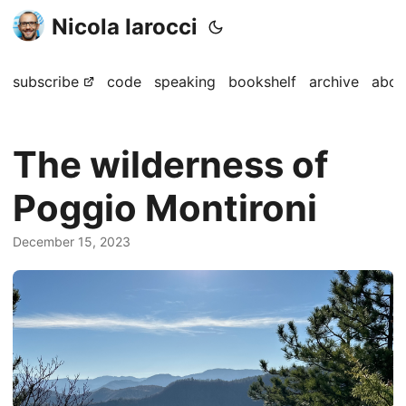
Nicola Iarocci
subscribe
code
speaking
bookshelf
archive
abou
The wilderness of
Poggio Montironi
December 15, 2023