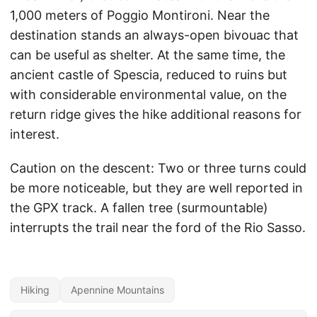
1,000 meters of Poggio Montironi. Near the
destination stands an always-open bivouac that
can be useful as shelter. At the same time, the
ancient castle of Spescia, reduced to ruins but
with considerable environmental value, on the
return ridge gives the hike additional reasons for
interest.
Caution on the descent: Two or three turns could
be more noticeable, but they are well reported in
the GPX track. A fallen tree (surmountable)
interrupts the trail near the ford of the Rio Sasso.
Hiking
Apennine Mountains