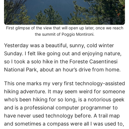
First glimpse of the view that will open up later, once we reach
the summit of Poggio Montironi.
Yesterday was a beautiful, sunny, cold winter
Sunday. I felt like going out and enjoying nature,
so I took a solo hike in the Foreste Casentinesi
National Park, about an hour’s drive from home.
This one marks my very first technology-assisted
hiking adventure. It may seem weird for someone
who’s been hiking for so long, is a notorious geek
and is a professional computer programmer to
have never used technology before. A trail map
and sometimes a compass were all I was used to,