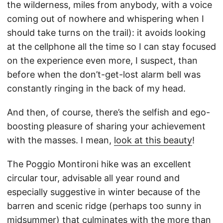
the wilderness, miles from anybody, with a voice
coming out of nowhere and whispering when I
should take turns on the trail): it avoids looking
at the cellphone all the time so I can stay focused
on the experience even more, I suspect, than
before when the don’t-get-lost alarm bell was
constantly ringing in the back of my head.
And then, of course, there’s the selfish and ego-
boosting pleasure of sharing your achievement
with the masses. I mean,
look at this beauty
!
The Poggio Montironi hike was an excellent
circular tour, advisable all year round and
especially suggestive in winter because of the
barren and scenic ridge (perhaps too sunny in
midsummer) that culminates with the more than