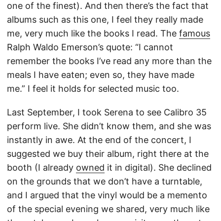
one of the finest). And then there’s the fact that
albums such as this one, I feel they really made
me, very much like the books I read. The
famous
Ralph Waldo Emerson’s quote: “I cannot
remember the books I’ve read any more than the
meals I have eaten; even so, they have made
me.” I feel it holds for selected music too.
Last September, I took Serena to see Calibro 35
perform live. She didn’t know them, and she was
instantly in awe. At the end of the concert, I
suggested we buy their album, right there at the
booth (I already
owned
it in digital). She declined
on the grounds that we don’t have a turntable,
and I argued that the vinyl would be a memento
of the special evening we shared, very much like