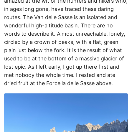
amazed at the wit of the hunters and hikers who,
in ages long gone, have traced these daring
routes. The Van delle Sasse is an isolated and
wonderful high-altitude basin. There are no
words to describe it. Almost unreachable, lonely,
circled by a crown of peaks, with a flat, green
plain just below the fork. It is the result of what
used to be at the bottom of a massive glacier of
lost epic. As I left early, I got up there first and
met nobody the whole time. I rested and ate
dried fruit at the Forcella delle Sasse above.