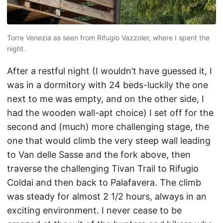
Torre Venezia as seen from Rifugio Vazzoler, where I spent the
night.
After a restful night (I wouldn’t have guessed it, I
was in a dormitory with 24 beds-luckily the one
next to me was empty, and on the other side, I
had the wooden wall-apt choice) I set off for the
second and (much) more challenging stage, the
one that would climb the very steep wall leading
to Van delle Sasse and the fork above, then
traverse the challenging Tivan Trail to Rifugio
Coldai and then back to Palafavera. The climb
was steady for almost 2 1/2 hours, always in an
exciting environment. I never cease to be