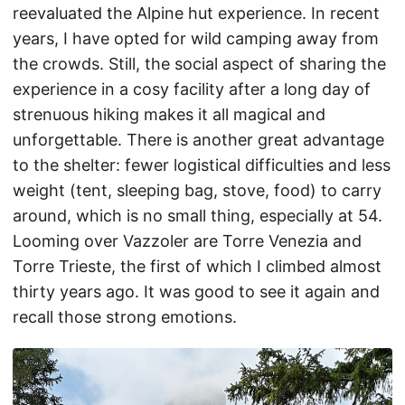
reevaluated the Alpine hut experience. In recent
years, I have opted for wild camping away from
the crowds. Still, the social aspect of sharing the
experience in a cosy facility after a long day of
strenuous hiking makes it all magical and
unforgettable. There is another great advantage
to the shelter: fewer logistical difficulties and less
weight (tent, sleeping bag, stove, food) to carry
around, which is no small thing, especially at 54.
Looming over Vazzoler are Torre Venezia and
Torre Trieste, the first of which I climbed almost
thirty years ago. It was good to see it again and
recall those strong emotions.