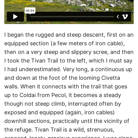
I began the rugged and steep descent, first on an
equipped section (a few meters of iron cable),
then on a very steep and slippery scree, and then
I took the Tivan Trail to the left, which I must say
I had underestimated. Very long, a continuous up
and down at the foot of the looming Civetta
walls. When it connects with the trail that goes
up to Coldai from Pecol, it becomes a steady
though not steep climb, interrupted often by
exposed and equipped (again, iron cables)
downhill sections, practically until the vicinity of
the refuge. Tivan Trail is a wild, strenuous,