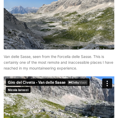
Van delle Sasse, seen from the Forcella delle Sasse. This is
certainly one of the most remote and inaccessible places I have
reached in my mountaineering experience.