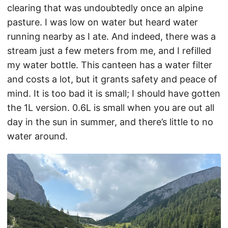
clearing that was undoubtedly once an alpine
pasture. I was low on water but heard water
running nearby as I ate. And indeed, there was a
stream just a few meters from me, and I refilled
my water bottle. This canteen has a water filter
and costs a lot, but it grants safety and peace of
mind. It is too bad it is small; I should have gotten
the 1L version. 0.6L is small when you are out all
day in the sun in summer, and there’s little to no
water around.