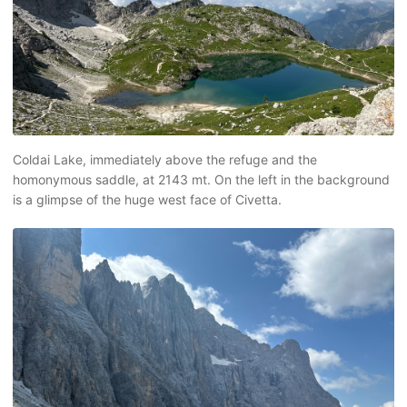
Coldai Lake, immediately above the refuge and the
homonymous saddle, at 2143 mt. On the left in the background
is a glimpse of the huge west face of Civetta.