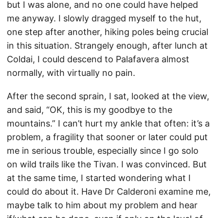
but I was alone, and no one could have helped
me anyway. I slowly dragged myself to the hut,
one step after another, hiking poles being crucial
in this situation. Strangely enough, after lunch at
Coldai, I could descend to Palafavera almost
normally, with virtually no pain.
After the second sprain, I sat, looked at the view,
and said, “OK, this is my goodbye to the
mountains.” I can’t hurt my ankle that often: it’s a
problem, a fragility that sooner or later could put
me in serious trouble, especially since I go solo
on wild trails like the Tivan. I was convinced. But
at the same time, I started wondering what I
could do about it. Have Dr Calderoni examine me,
maybe talk to him about my problem and hear