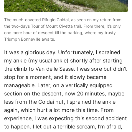
The much-coveted Rifugio Coldai, as seen on my return from
the two-days Tour of Mount Civetta trail. From there, it’s only
one more hour of descent till the parking, where my trusty
Triumph Bonneville awaits.
It was a glorious day. Unfortunately, I sprained
my ankle (my usual ankle) shortly after starting
the climb to Van delle Sasse. I was sore but didn’t
stop for a moment, and it slowly became
manageable. Later, on a vertically equipped
section on the descent, now 20 minutes, maybe
less from the Coldai hut, I sprained the ankle
again, which hurt a lot more this time. From
experience, I was expecting this second accident
to happen. I let out a terrible scream, I’m afraid,