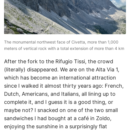
The monumental northwest face of Civetta, more than 1,000
meters of vertical rock with a total extension of more than 4 km
After the fork to the Rifugio Tissi, the crowd
(literally) disappeared. We are on the Alta Via 1,
which has become an international attraction
since I walked it almost thirty years ago: French,
Dutch, Americans, and Italians, all lining up to
complete it, and I guess it is a good thing, or
maybe not? I snacked on one of the two small
sandwiches I had bought at a café in Zoldo,
enjoying the sunshine in a surprisingly flat