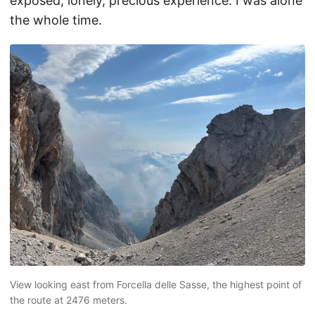
exposed, lonely, precious experience. I was alone
the whole time.
View looking east from Forcella delle Sasse, the highest point of
the route at 2476 meters.