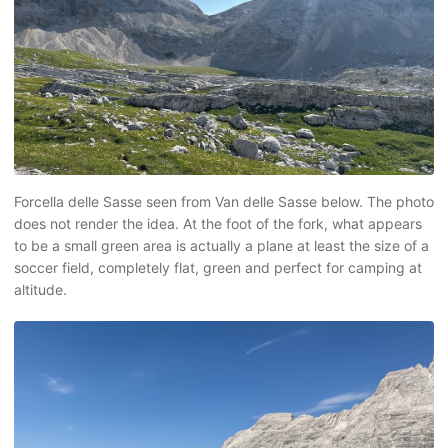
Forcella delle Sasse seen from Van delle Sasse below. The photo
does not render the idea. At the foot of the fork, what appears
to be a small green area is actually a plane at least the size of a
soccer field, completely flat, green and perfect for camping at
altitude.