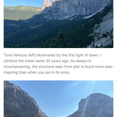
Torre Venezia (left) illuminated by the first light of dawn. I
climbed the tower some 30 years ago. As always in
mountaineering, the structure seen from afar is much more awe-
inspiring than when you are in its arms.