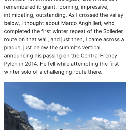
remembered it: giant, looming, impressive,
intimidating, outstanding. As I crossed the valley
below, I thought about Marco Anghilleri, who
completed the first winter repeat of the Solleder
route on that wall, and just then, I came across a
plaque, just below the summit’s vertical,
announcing his passing on the Central Freney
Pylon in 2014. He fell while attempting the first
winter solo of a challenging route there.