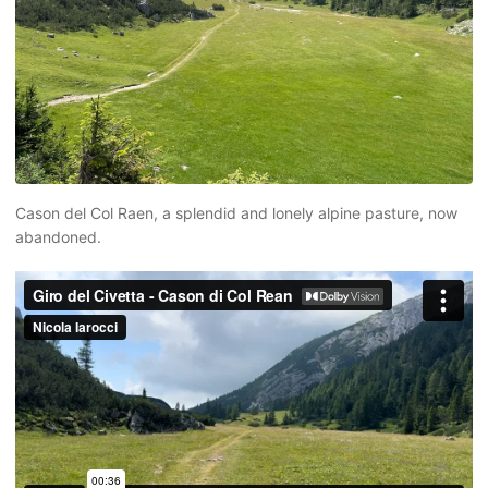
Cason del Col Raen, a splendid and lonely alpine pasture, now
abandoned.