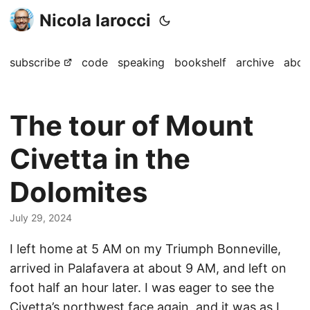
Nicola Iarocci
subscribe
code
speaking
bookshelf
archive
abou
The tour of Mount
Civetta in the
Dolomites
July 29, 2024
I left home at 5 AM on my Triumph Bonneville,
arrived in Palafavera at about 9 AM, and left on
foot half an hour later. I was eager to see the
Civetta’s northwest face again, and it was as I