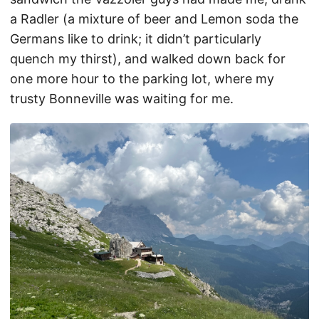
a Radler (a mixture of beer and Lemon soda the
Germans like to drink; it didn’t particularly
quench my thirst), and walked down back for
one more hour to the parking lot, where my
trusty Bonneville was waiting for me.