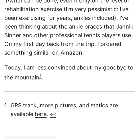
if/what can be done, even if only on the level of
rehabilitation exercise (I’m very pessimistic: I’ve
been exercising for years, ankles included). I’ve
been thinking about the ankle braces that Jannik
Sinner and other professional tennis players use.
On my first day back from the trip, I ordered
something similar on Amazon.
Today, I am less convinced about my goodbye to
1
the mountain
.
GPS track, more pictures, and statics are
available
here
.
↩︎