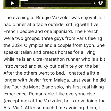
The evening at Rifugio Vazzoler was enjoyable. I
had dinner at a table outside, sitting with five
French people and one Spaniard. The French
were two groups: three guys from Paris fleeing
the 2024 Olympics and a couple from Lyon. She
speaks Italian and breeds horses for a living,
while he is an ultra-marathon runner who is a bit
introverted and sulky but definitely on the ball.
After the others went to bed, I chatted a little
longer with Javier from Malaga. Last year, he did
the Tour du Mont Blanc solo, his first real hiking
experience. Remarkable. Like everyone else
(except me) at the Vazzoler, he is now doing the
Alta Via 1. After so much time avoiding them, I