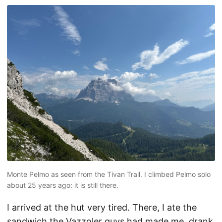
Monte Pelmo as seen from the Tivan Trail. I climbed Pelmo solo
about 25 years ago: it is still there.
I arrived at the hut very tired. There, I ate the
sandwich the Vazzoler guys had made me, drank