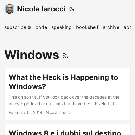
Nicola Iarocci
subscribe
code
speaking
bookshelf
archive
abou
Windows
What the Heck is Happening to
Windows?
This oh so this. If you look back over the decades at the
many high-level complaints that have been leveled at
Windows, one in particular sticks out: Unlike Mac OS, in
February 12, 2014
· Nicola Iarocci
particular, Windows has always attempted to satisfy every
possible customer need, and as such it often provides
multiple ways to accomplish the same thing. The result is a
Windows 8 e i dubbi sul destino