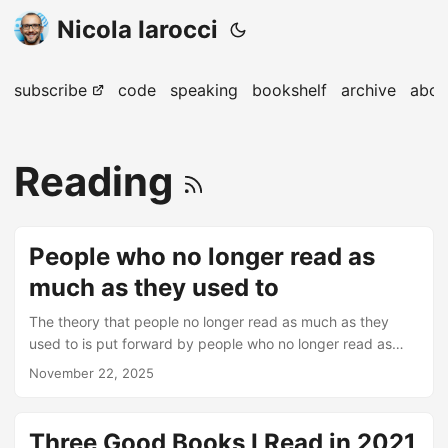
Nicola Iarocci
subscribe
code
speaking
bookshelf
archive
abou
Reading
People who no longer read as
much as they used to
The theory that people no longer read as much as they
used to is put forward by people who no longer read as
much as they used to. – Francesco Farabegoli
November 22, 2025
Three Good Books I Read in 2021