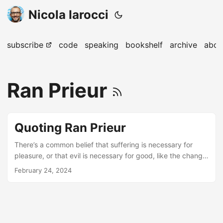
Nicola Iarocci
subscribe
code
speaking
bookshelf
archive
abou
Ran Prieur
Quoting Ran Prieur
There’s a common belief that suffering is necessary for
pleasure, or that evil is necessary for good, like the change
of the seasons. It’s one of those ideas that sounds like
February 24, 2024
wisdom, but when you think about it, it’s not actually true.
There are some people who are happy all the time, and
other people who are miserable all the time. I think
suffering and evil are like taking a wrong turn on a journey.
Taking a wrong turn sometimes happens, and some good