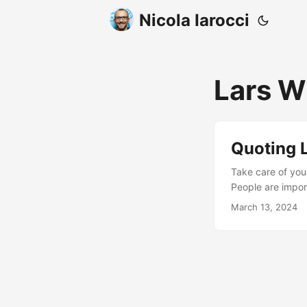
Nicola Iarocci
Lars W
Quoting 
Take care of your
People are import
programming
March 13, 2024