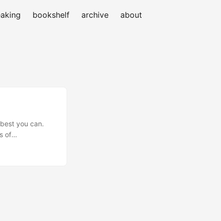
aking
bookshelf
archive
about
 best you can.
s of