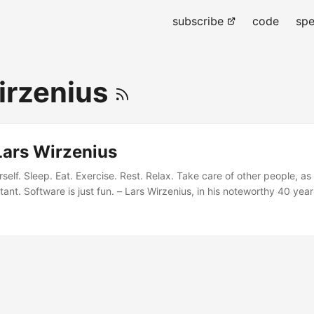
subscribe
code
spe
irzenius
Lars Wirzenius
self. Sleep. Eat. Exercise. Rest. Relax. Take care of other people, as
ant. Software is just fun. – Lars Wirzenius, in his noteworthy 40 year