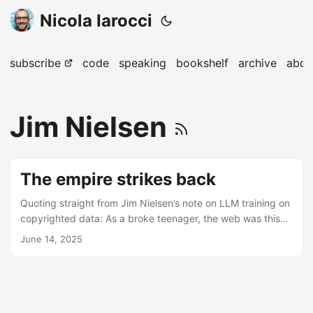
Nicola Iarocci
subscribe
code
speaking
bookshelf
archive
abou
Jim Nielsen
The empire strikes back
Quoting straight from Jim Nielsen’s note on LLM training on
copyrighted data: As a broke teenager, the web was this
strange wonderland where you could access all kinds of
June 14, 2025
copyrighted material using tools developed by fringe
individuals/communities: Napster, Kazaa, Torrents, Usenet,
etc. These tools (at least in the beginning) weren’t really
made for profit, just to subvert the gatekeepers (and yeah,
steal their profits). Now — in a strange twist of irony —