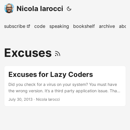
Nicola Iarocci
subscribe
code
speaking
bookshelf
archive
abou
Excuses
Excuses for Lazy Coders
Did you check for a virus on your system? You must have
the wrong version. It’s a third party application issue. That
code was written by the last guy. Programming Excuses.
July 30, 2013
· Nicola Iarocci
We’ve all been there.