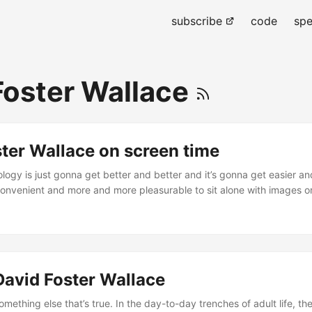
subscribe
code
spe
Foster Wallace
ter Wallace on screen time
logy is just gonna get better and better and it’s gonna get easier an
nvenient and more and more pleasurable to sit alone with images o
ho do not love us but want our money and that’s fine in low doses but 
ur diet you’re gonna die. – David Foster Wallace ...
David Foster Wallace
mething else that’s true. In the day-to-day trenches of adult life, the