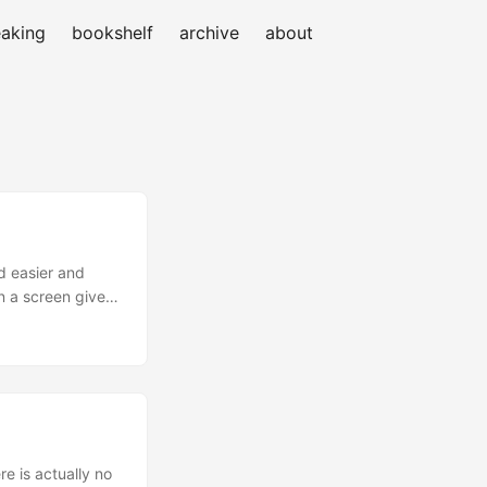
aking
bookshelf
archive
about
d easier and
n a screen given
if it’s the basic
re is actually no