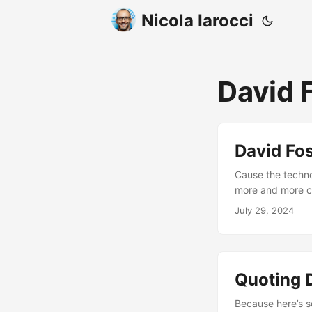
Nicola Iarocci
David 
David Fos
Cause the techno
more and more co
to us by people w
July 29, 2024
main staple of yo
Quoting 
Because here’s so