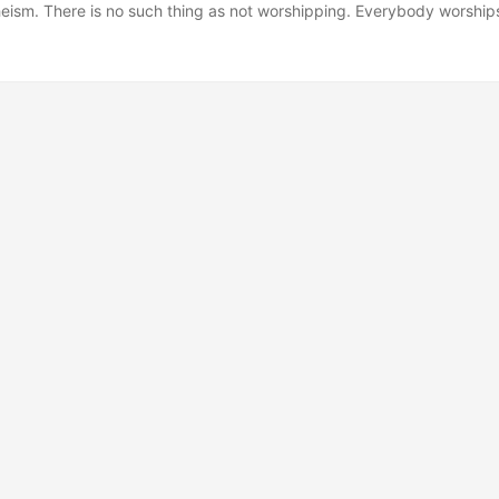
heism. There is no such thing as not worshipping. Everybody worship
 what to worship. And an outstanding reason for choosing some sort 
ing to worship-be it J.C. or Allah, be it Yahweh or the Wiccan mother
 or some infrangible set of ethical principles-is that pretty much an
you alive. If you worship money and things-if they are where you tap 
l never have enough. Never feel you have enough. It’s the truth. ...