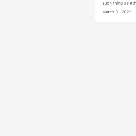
such thing as at
choice we get is
March 31, 2022
spiritual-type th
Four Noble Truths
worship will eat 
life-then you wil