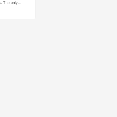
s. The only
of God or
-goddess or the
ything else you
real meaning in