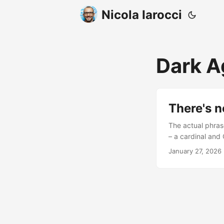
Nicola Iarocci
Dark 
There's n
The actual phras
– a cardinal and
tenth and elevent
January 27, 2026
decrying a state o
lack of sources s
be the Gregorian
documentation. .