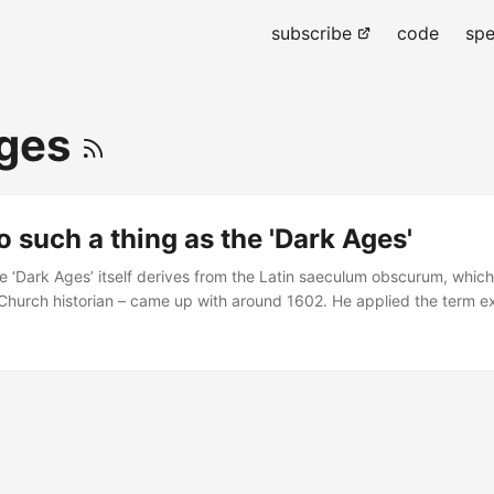
subscribe
code
spe
Ages
o such a thing as the 'Dark Ages'
e ‘Dark Ages’ itself derives from the Latin saeculum obscurum, whic
 Church historian – came up with around 1602. He applied the term ex
h centuries. However, and very significantly in his use of the term, 
f scientific malaise, or a particularly turbulent political period – he’s
urviving from that time. Indeed, Baronius sees the cut off point for t
 reforms of 1046, following which we see a massive increase in survi
..