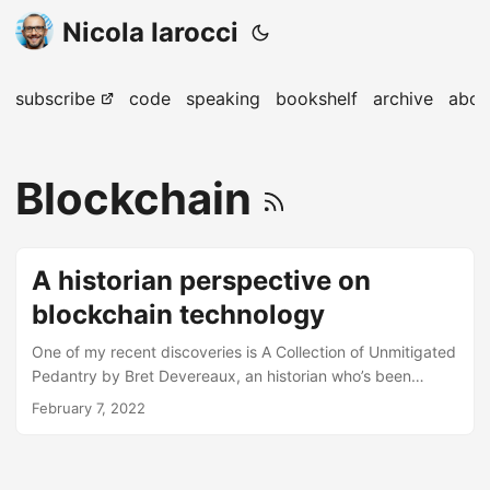
Nicola Iarocci
subscribe
code
speaking
bookshelf
archive
abou
Blockchain
A historian perspective on
blockchain technology
One of my recent discoveries is A Collection of Unmitigated
Pedantry by Bret Devereaux, an historian who’s been
posting great content over the years. His Fireside Fridays,
February 7, 2022
for example, provide intriguing musings on varied topics. In
this week instalment, professor Devereaux takes on the
different applications of blockchain technology as seen