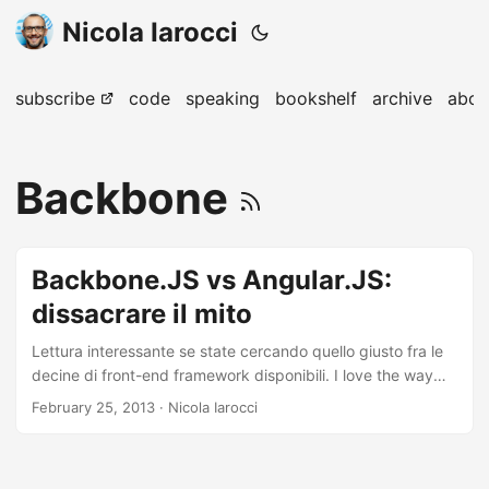
Nicola Iarocci
subscribe
code
speaking
bookshelf
archive
abou
Backbone
Backbone.JS vs Angular.JS:
dissacrare il mito
Lettura interessante se state cercando quello giusto fra le
decine di front-end framework disponibili. I love the way
how each and every discussion turns into the war of the
February 25, 2013
· Nicola Iarocci
frameworks. I have worked with BackboneJS and
AngularJS quite extensively and have come across most of
their short comings in production. So, you dont really have