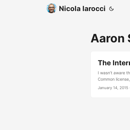
Nicola Iarocci
Aaron
The Inte
I wasn’t aware t
Common license, 
January 14, 2015
·