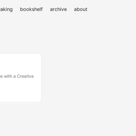
aking
bookshelf
archive
about
e with a Creative