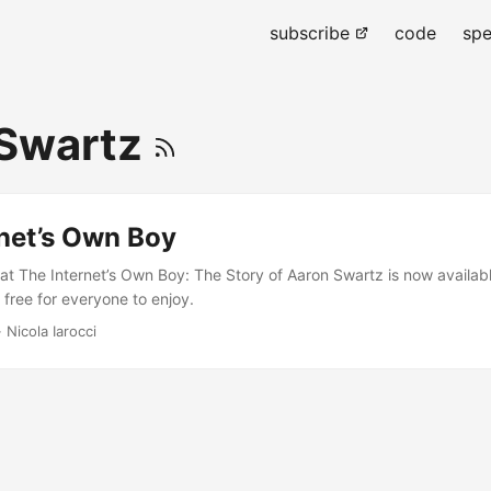
subscribe
code
spe
 Swartz
rnet’s Own Boy
hat The Internet’s Own Boy: The Story of Aaron Swartz is now availabl
free for everyone to enjoy.
 Nicola Iarocci