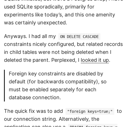
used SQLite sporadically, primarily for
experiments like today’s, and this one amenity
was certainly unexpected.
Anyways. I had all my
ON DELETE CASCADE
constraints nicely configured, but related records
in child tables were not being deleted when I
deleted the parent. Perplexed, I
looked it up
.
Foreign key constraints are disabled by
default (for backwards compatibility), so
must be enabled separately for each
database connection.
The quick fix was to add
to
"foreign keys=true;"
our connection string. Alternatively, the
application can also use a