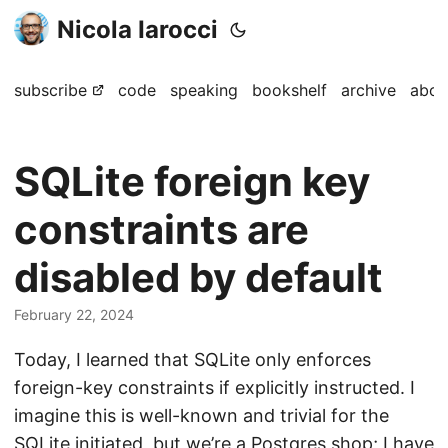
Nicola Iarocci
subscribe
code
speaking
bookshelf
archive
abou
SQLite foreign key
constraints are
disabled by default
February 22, 2024
Today, I learned that SQLite only enforces
foreign-key constraints if explicitly instructed. I
imagine this is well-known and trivial for the
SQLite initiated, but we’re a Postgres shop; I have