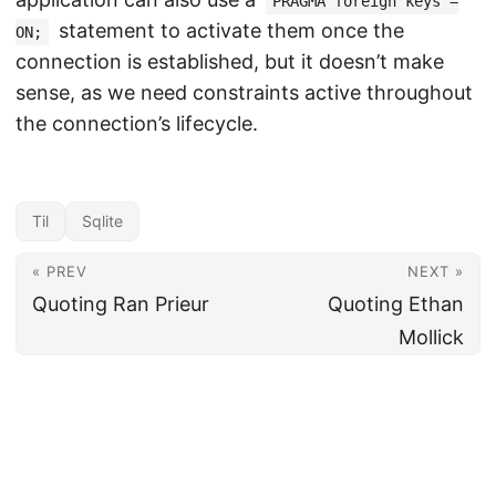
PRAGMA foreign keys =
statement to activate them once the
ON;
connection is established, but it doesn’t make
sense, as we need constraints active throughout
the connection’s lifecycle.
Til
Sqlite
« PREV
NEXT »
Quoting Ran Prieur
Quoting Ethan
Mollick
Produced / Written / Maintained by
Nicola Iarocci
since 2010