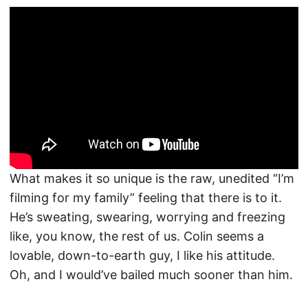
What makes it so unique is the raw, unedited “I’m
filming for my family” feeling that there is to it.
He’s sweating, swearing, worrying and freezing
like, you know, the rest of us. Colin seems a
lovable, down-to-earth guy, I like his attitude.
Oh, and I would’ve bailed much sooner than him.