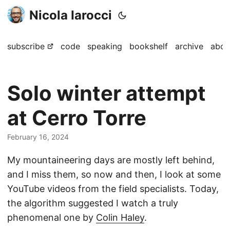
Nicola Iarocci
subscribe
code
speaking
bookshelf
archive
abou
Solo winter attempt
at Cerro Torre
February 16, 2024
My mountaineering days are mostly left behind,
and I miss them, so now and then, I look at some
YouTube videos from the field specialists. Today,
the algorithm suggested I watch a truly
phenomenal one by
Colin Haley
.