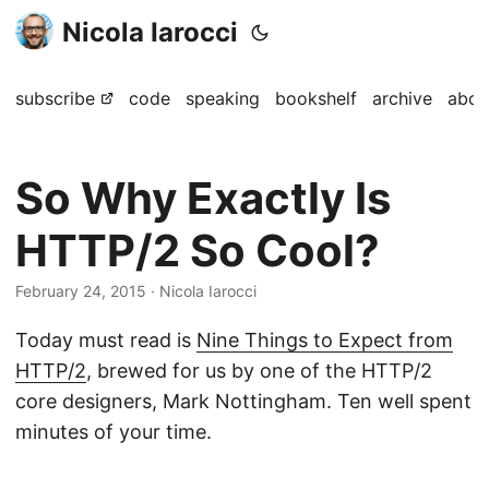
Nicola Iarocci
subscribe
code
speaking
bookshelf
archive
abou
So Why Exactly Is
HTTP/2 So Cool?
February 24, 2015
· Nicola Iarocci
Today must read is
Nine Things to Expect from
HTTP/2
, brewed for us by one of the HTTP/2
core designers, Mark Nottingham. Ten well spent
minutes of your time.