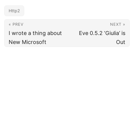
Http2
« PREV
NEXT »
I wrote a thing about
Eve 0.5.2 ‘Giulia’ is
New Microsoft
Out