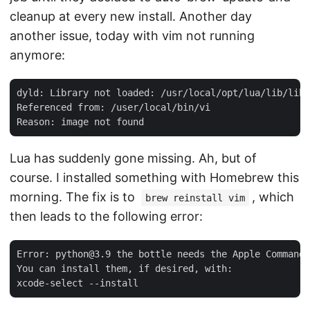
cleanup at every new install. Another day
another issue, today with vim not running
anymore:
dyld: Library not loaded: /usr/local/opt/lua/lib/libl
Referenced from: /user/local/bin/vi

Lua has suddenly gone missing. Ah, but of
course. I installed something with Homebrew this
morning. The fix is to
, which
brew reinstall vim
then leads to the following error:
Error: python@3.9 the bottle needs the Apple Command 
You can install them, if desired, with:
