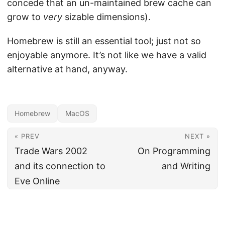
concede that an un-maintained brew cache can
grow to
very
sizable dimensions).
Homebrew is still an essential tool; just not so
enjoyable anymore. It’s not like we have a valid
alternative at hand, anyway.
Homebrew
MacOS
« PREV
NEXT »
Trade Wars 2002
On Programming
and its connection to
and Writing
Eve Online