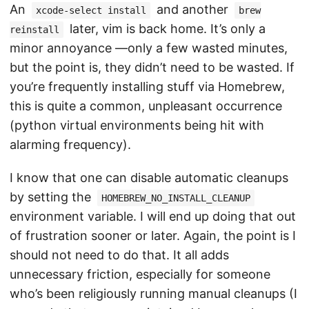
An
and another
xcode-select install
brew
later, vim is back home. It’s only a
reinstall
minor annoyance —only a few wasted minutes,
but the point is, they didn’t need to be wasted. If
you’re frequently installing stuff via Homebrew,
this is quite a common, unpleasant occurrence
(python virtual environments being hit with
alarming frequency).
I know that one can disable automatic cleanups
by setting the
HOMEBREW_NO_INSTALL_CLEANUP
environment variable. I will end up doing that out
of frustration sooner or later. Again, the point is I
should not need to do that. It all adds
unnecessary friction, especially for someone
who’s been religiously running manual cleanups (I