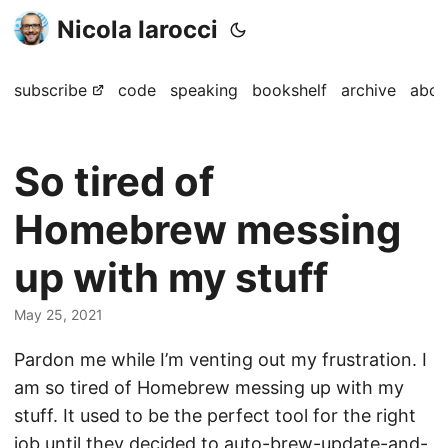
Nicola Iarocci
subscribe
code
speaking
bookshelf
archive
abou
So tired of
Homebrew messing
up with my stuff
May 25, 2021
Pardon me while I’m venting out my frustration. I
am so tired of Homebrew messing up with my
stuff. It used to be the perfect tool for the right
job until they decided to auto-brew-update-and-