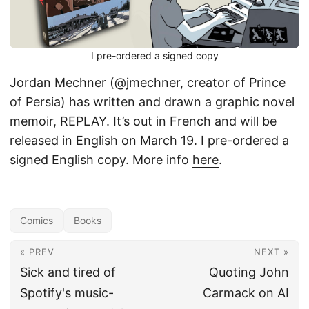
I pre-ordered a signed copy
Jordan Mechner (
@jmechner
, creator of Prince
of Persia) has written and drawn a graphic novel
memoir, REPLAY. It’s out in French and will be
released in English on March 19. I pre-ordered a
signed English copy. More info
here
.
Comics
Books
« PREV
NEXT »
Sick and tired of
Quoting John
Spotify's music-
Carmack on AI