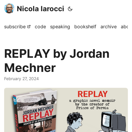
Nicola Iarocci
subscribe
code
speaking
bookshelf
archive
abou
REPLAY by Jordan
Mechner
February 27, 2024