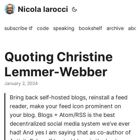
Nicola Iarocci
subscribe
code
speaking
bookshelf
archive
abou
Quoting Christine
Lemmer-Webber
January 2, 2024
Bring back self-hosted blogs, reinstall a feed
reader, make your feed icon prominent on
your blog. Blogs + Atom/RSS is the best
decentralized social media system we’ve ever
had! And yes I am saying that as co-author of