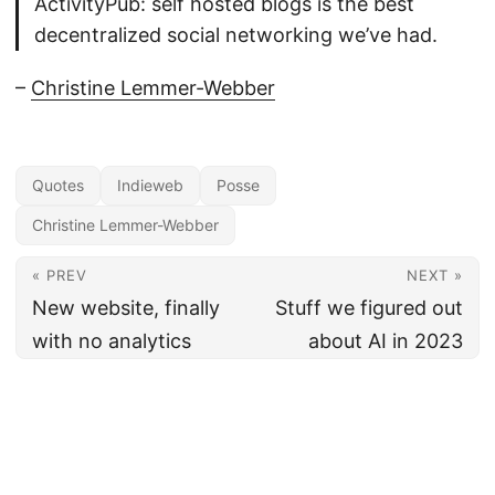
ActivityPub: self hosted blogs is the best
decentralized social networking we’ve had.
–
Christine Lemmer-Webber
Quotes
Indieweb
Posse
Christine Lemmer-Webber
« PREV
NEXT »
New website, finally
Stuff we figured out
with no analytics
about AI in 2023