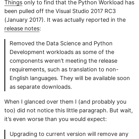
Things
only to find that the Python Workload has
been pulled off the Visual Studio 2017 RC3
(January 2017). It was actually reported in the
release notes
:
Removed the Data Science and Python
Development workloads as some of the
components weren’t meeting the release
requirements, such as translation to non-
English languages. They will be available soon
as separate downloads.
When I glanced over them I (and probably you
too) did not notice this little paragraph. But wait,
it’s even worse than you would expect:
Upgrading to current version will remove any