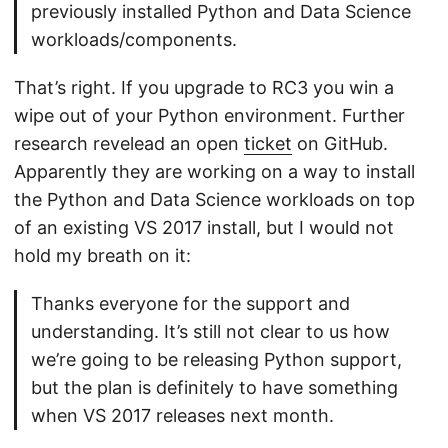
previously installed Python and Data Science
workloads/components.
That’s right. If you upgrade to RC3 you win a
wipe out of your Python environment. Further
research revelead an open
ticket
on GitHub.
Apparently they are working on a way to install
the Python and Data Science workloads on top
of an existing VS 2017 install, but I would not
hold my breath on it:
Thanks everyone for the support and
understanding. It’s still not clear to us how
we’re going to be releasing Python support,
but the plan is definitely to have something
when VS 2017 releases next month.