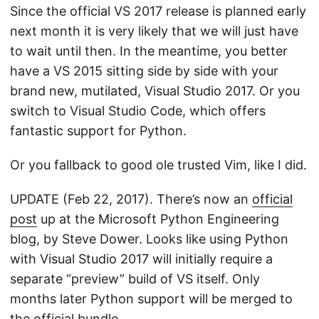
Since the official VS 2017 release is planned early
next month it is very likely that we will just have
to wait until then. In the meantime, you better
have a VS 2015 sitting side by side with your
brand new, mutilated, Visual Studio 2017. Or you
switch to Visual Studio Code, which offers
fantastic support for Python.
Or you fallback to good ole trusted Vim, like I did.
UPDATE (Feb 22, 2017). There’s now an
official
post
up at the Microsoft Python Engineering
blog, by Steve Dower. Looks like using Python
with Visual Studio 2017 will initially require a
separate “preview” build of VS itself. Only
months later Python support will be merged to
the official bundle.