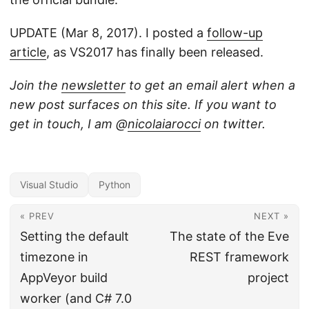
UPDATE (Mar 8, 2017). I posted a
follow-up
article
, as VS2017 has finally been released.
Join the
newsletter
to get an email alert when a
new post surfaces on this site. If you want to
get in touch, I am @
nicolaiarocci
on twitter.
Visual Studio
Python
« PREV
NEXT »
Setting the default
The state of the Eve
timezone in
REST framework
AppVeyor build
project
worker (and C# 7.0