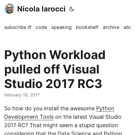
Nicola Iarocci
subscribe
code
speaking
bookshelf
archive
abou
Python Workload
pulled off Visual
Studio 2017 RC3
February 18, 2017
So how do you install the awesome
Python
Development Tools
on the latest Visual Studio
2017 RC? That might seem a stupid question
considering that the Data Science and Python