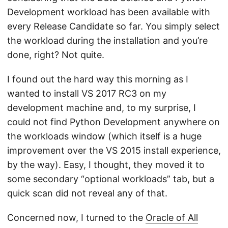
Development workload has been available with
every Release Candidate so far. You simply select
the workload during the installation and you’re
done, right? Not quite.
I found out the hard way this morning as I
wanted to install VS 2017 RC3 on my
development machine and, to my surprise, I
could not find Python Development anywhere on
the workloads window (which itself is a huge
improvement over the VS 2015 install experience,
by the way). Easy, I thought, they moved it to
some secondary “optional workloads” tab, but a
quick scan did not reveal any of that.
Concerned now, I turned to the
Oracle of All