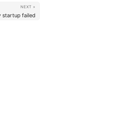
NEXT »
startup failed