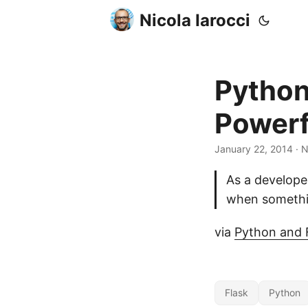
Nicola Iarocci
Python
Powerf
January 22, 2014
· N
As a developer
when somethin
via
Python and F
Flask
Python