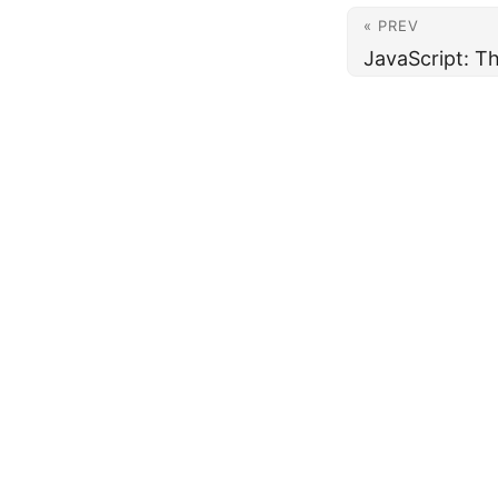
« PREV
JavaScript: T