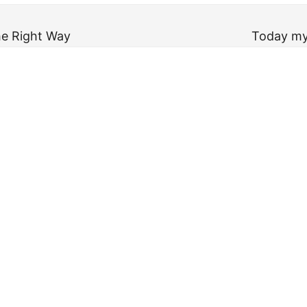
he Right Way
Today my 