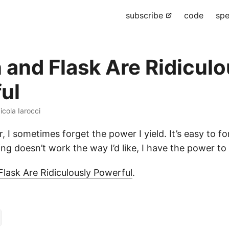
subscribe
code
spe
 and Flask Are Ridiculo
ul
icola Iarocci
, I sometimes forget the power I yield. It’s easy to fo
g doesn’t work the way I’d like, I have the power to 
lask Are Ridiculously Powerful
.