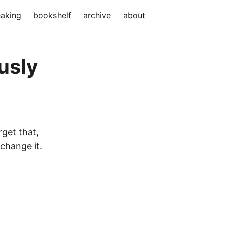
aking
bookshelf
archive
about
usly
rget that,
change it.