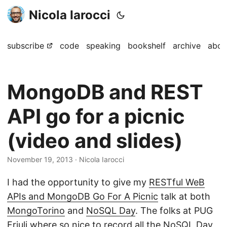
Nicola Iarocci
subscribe
code
speaking
bookshelf
archive
abou
MongoDB and REST
API go for a picnic
(video and slides)
November 19, 2013
· Nicola Iarocci
I had the opportunity to give my
RESTful WeB
APIs and MongoDB Go For A Picnic
talk at both
MongoTorino
and
NoSQL Day
. The folks at PUG
Friuli where so nice to record all the NoSQL Day