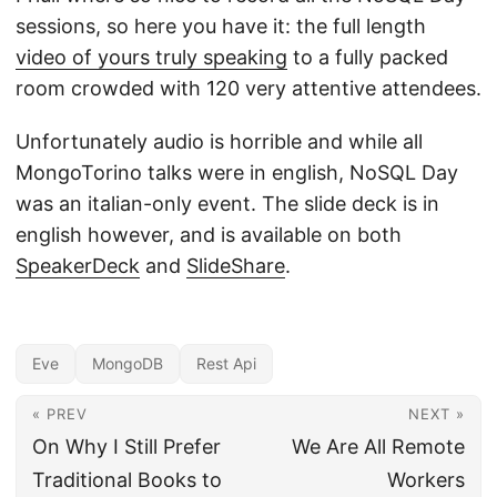
sessions, so here you have it: the full length
video of yours truly speaking
to a fully packed
room crowded with 120 very attentive attendees.
Unfortunately audio is horrible and while all
MongoTorino talks were in english, NoSQL Day
was an italian-only event. The slide deck is in
english however, and is available on both
SpeakerDeck
and
SlideShare
.
Eve
MongoDB
Rest Api
« PREV
NEXT »
On Why I Still Prefer
We Are All Remote
Traditional Books to
Workers