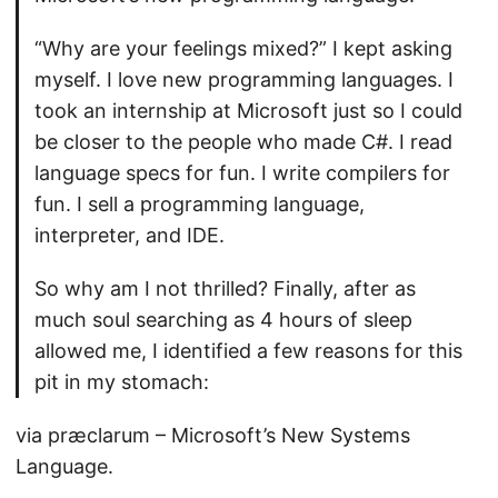
“Why are your feelings mixed?” I kept asking
myself. I love new programming languages. I
took an internship at Microsoft just so I could
be closer to the people who made C#. I read
language specs for fun. I write compilers for
fun. I sell a programming language,
interpreter, and IDE.
So why am I not thrilled? Finally, after as
much soul searching as 4 hours of sleep
allowed me, I identified a few reasons for this
pit in my stomach:
via præclarum – Microsoft’s New Systems
Language.