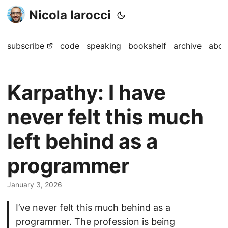
Nicola Iarocci
subscribe
code
speaking
bookshelf
archive
abou
Karpathy: I have
never felt this much
left behind as a
programmer
January 3, 2026
I’ve never felt this much behind as a
programmer. The profession is being