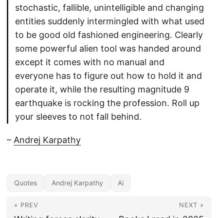
stochastic, fallible, unintelligible and changing
entities suddenly intermingled with what used
to be good old fashioned engineering. Clearly
some powerful alien tool was handed around
except it comes with no manual and
everyone has to figure out how to hold it and
operate it, while the resulting magnitude 9
earthquake is rocking the profession. Roll up
your sleeves to not fall behind.
–
Andrej Karpathy
Quotes
Andrej Karpathy
Ai
« PREV
NEXT »