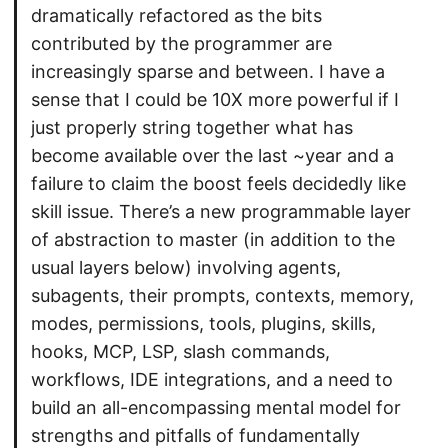
dramatically refactored as the bits
contributed by the programmer are
increasingly sparse and between. I have a
sense that I could be 10X more powerful if I
just properly string together what has
become available over the last ~year and a
failure to claim the boost feels decidedly like
skill issue. There’s a new programmable layer
of abstraction to master (in addition to the
usual layers below) involving agents,
subagents, their prompts, contexts, memory,
modes, permissions, tools, plugins, skills,
hooks, MCP, LSP, slash commands,
workflows, IDE integrations, and a need to
build an all-encompassing mental model for
strengths and pitfalls of fundamentally