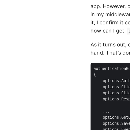
app. However, o
in my middleware
it, I confirm it
how can I get
As it turns out
hand. That’s do
authenticationB
    options.Aut
    options.Cli
    options.Cli
    options.Res
    options.Get
    options.Sav
    options.Eve