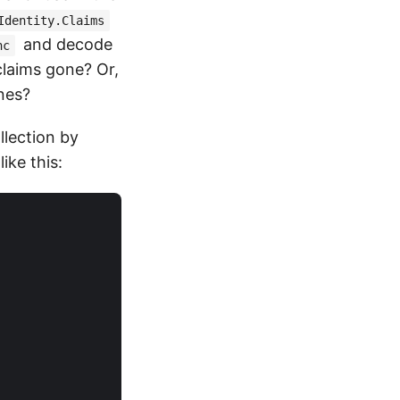
Identity.Claims
and decode
nc
claims gone? Or,
nes?
llection by
ike this: