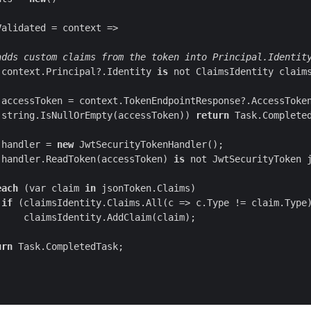
adds custom claims from the token into Principal.Identit
(context.Principal?.Identity 
is
 not ClaimsIdentity claim
(
string
.IsNullOrEmpty(accessToken)) 
return
 handler = 
new
(handler.ReadToken(accessToken) 
is
 not JwtSecurityToken 
each
 (
var
 claim 
in
if
urn