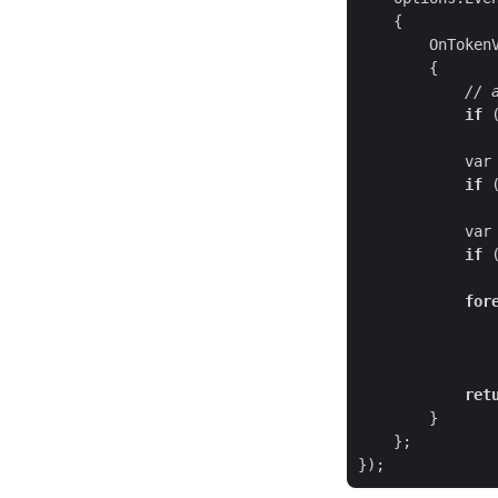
// 
if
 
var
if
 
var
if
 
for
ret