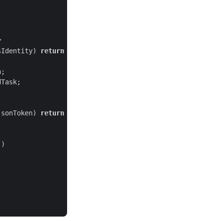
y
sIdentity) 
return
jsonToken) 
return