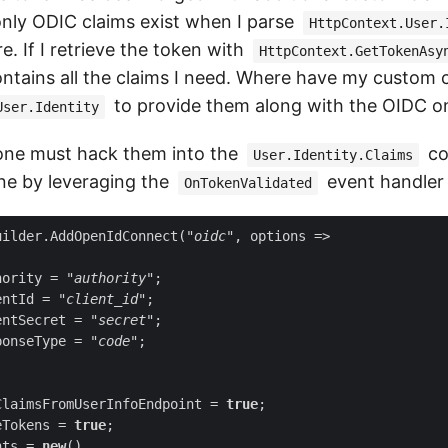
nly ODIC claims exist when I parse
HttpContext.User.
. If I retrieve the token with
HttpContext.GetTokenAsy
 contains all the claims I need. Where have my custom 
to provide them along with the OIDC o
User.Identity
, one must hack them into the
co
User.Identity.Claims
ne by leveraging the
event handler l
OnTokenValidated
uilder.AddOpenIdConnect(
"oidc"
hority = 
"authority"
entId = 
"client_id"
entSecret = 
"secret"
ponseType = 
"code"
ClaimsFromUserInfoEndpoint = 
true
eTokens = 
true
nts = 
new