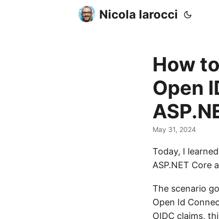
Nicola Iarocci
How to
Open I
ASP.NE
May 31, 2024
Today, I learne
ASP.NET Core a
The scenario go
Open Id Connect
OIDC claims, th