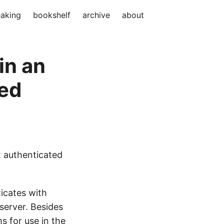
aking
bookshelf
archive
about
in an
ed
t authenticated
icates with
server. Besides
s for use in the