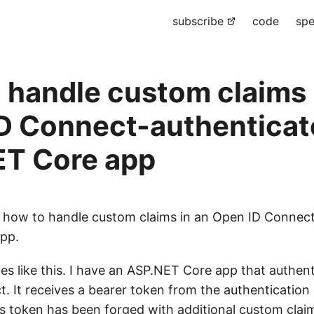
subscribe
code
spe
 handle custom claims 
D Connect-authenticat
T Core app
d how to handle custom claims in an Open ID Connec
pp.
es like this. I have an ASP.NET Core app that authent
. It receives a bearer token from the authentication 
is token has been forged with additional custom claim