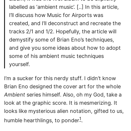
labelled as ‘ambient music’. [..] In this article,
I’ll discuss how Music for Airports was
created, and I’ll deconstruct and recreate the
tracks 2/1 and 1/2. Hopefully, the article will
demystify some of Brian Eno’s techniques,
and give you some ideas about how to adopt
some of his ambient music techniques
yourself.
I’m a sucker for this nerdy stuff. I didn’t know
Brian Eno designed the cover art for the whole
Ambient
series himself. Also, oh my God, take a
look at the graphic score. It is mesmerizing. It
looks like mysterious alien notation, gifted to us,
1
humble hearthlings, to ponder
.