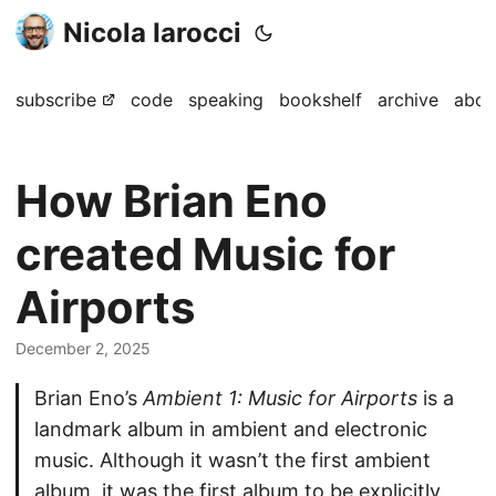
Nicola Iarocci
subscribe
code
speaking
bookshelf
archive
abou
How Brian Eno
created Music for
Airports
December 2, 2025
Brian Eno’s
Ambient 1: Music for Airports
is a
landmark album in ambient and electronic
music. Although it wasn’t the first ambient
album, it was the first album to be explicitly