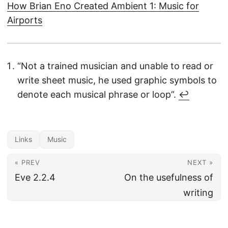
How Brian Eno Created Ambient 1: Music for
Airports
“Not a trained musician and unable to read or
write sheet music, he used graphic symbols to
denote each musical phrase or loop”.
↩︎
Links
Music
« PREV
NEXT »
Eve 2.2.4
On the usefulness of
writing