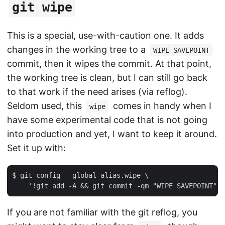
git wipe
This is a special, use-with-caution one. It adds
changes in the working tree to a
WIPE SAVEPOINT
commit, then it wipes the commit. At that point,
the working tree is clean, but I can still go back
to that work if the need arises (via reflog).
Seldom used, this
comes in handy when I
wipe
have some experimental code that is not going
into production and yet, I want to keep it around.
Set it up with:
$ git config --global alias.wipe \

If you are not familiar with the git reflog, you