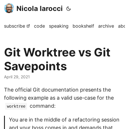
Nicola Iarocci
subscribe
code
speaking
bookshelf
archive
abou
Git Worktree vs Git
Savepoints
April 29, 2021
The official Git documentation presents the
following example as a valid use-case for the
command:
worktree
You are in the middle of a refactoring session
and your boss comes in and demands that