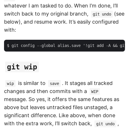
whatever I am tasked to do. When I’m done, I’ll
switch back to my original branch,
(see
git undo
below), and resume work. It’s easily configured
with:
git wip
is similar to
. It stages all tracked
wip
save
changes and then commits with a
WIP
message. So yes, it offers the same features as
above but leaves untracked files unstaged, a
significant difference. Like above, when done
with the extra work, I’ll switch back,
,
git undo