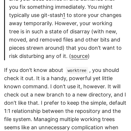
you fix something immediately. You might
typically use git-stash
1
to store your changes
away temporarily. However, your working
tree is in such a state of disarray (with new,
moved, and removed files and other bits and
pieces strewn around) that you don’t want to
risk disturbing any of it. (
source
)
If you don’t know about
, you should
worktree
check it out. It is a handy, powerful yet little
known command. I don’t use it, however. It will
check out a new branch to a new directory, and I
don’t like that. I prefer to keep the simple, default
1:1 relationship between the repository and the
file system. Managing multiple working trees
seems like an unnecessary complication when