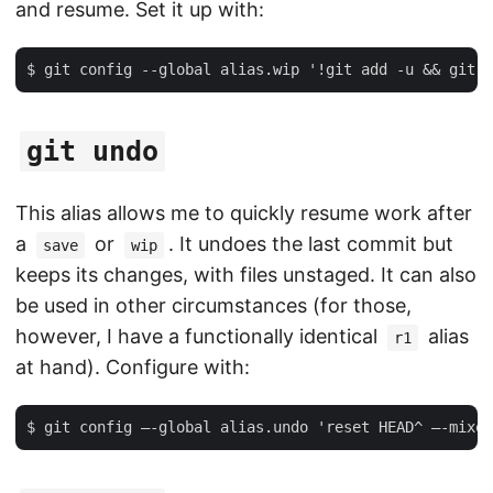
and resume. Set it up with:
git undo
This alias allows me to quickly resume work after
a
or
. It undoes the last commit but
save
wip
keeps its changes, with files unstaged. It can also
be used in other circumstances (for those,
however, I have a functionally identical
alias
r1
at hand). Configure with: