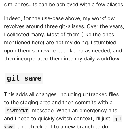
similar results can be achieved with a few aliases.
Indeed, for the use-case above, my workflow
revolves around three git-aliases. Over the years,
I collected many. Most of them (like the ones
mentioned here) are not my doing. I stumbled
upon them somewhere, tinkered as needed, and
then incorporated them into my daily workflow.
git save
This adds all changes, including untracked files,
to the staging area and then commits with a
message. When an emergency hits
SAVEPOINT
and I need to quickly switch context, I’ll just
git
and check out to a new branch to do
save