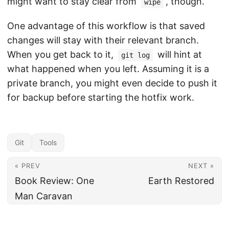
might want to stay clear from
, though.
wipe
One advantage of this workflow is that saved
changes will stay with their relevant branch.
When you get back to it,
will hint at
git log
what happened when you left. Assuming it is a
private branch, you might even decide to push it
for backup before starting the hotfix work.
Git
Tools
« PREV
NEXT »
Book Review: One
Earth Restored
Man Caravan