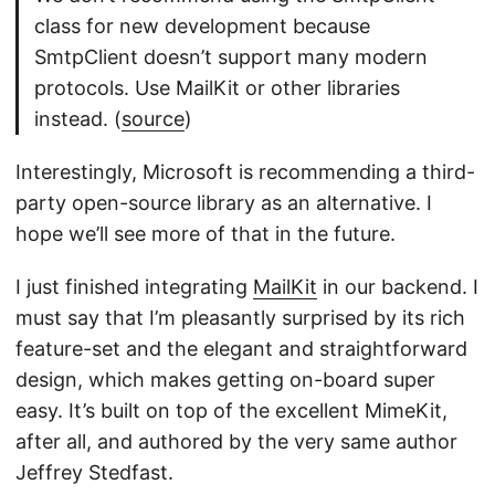
class for new development because
SmtpClient doesn’t support many modern
protocols. Use MailKit or other libraries
instead. (
source
)
Interestingly, Microsoft is recommending a third-
party open-source library as an alternative. I
hope we’ll see more of that in the future.
I just finished integrating
MailKit
in our backend. I
must say that I’m pleasantly surprised by its rich
feature-set and the elegant and straightforward
design, which makes getting on-board super
easy. It’s built on top of the excellent MimeKit,
after all, and authored by the very same author
Jeffrey Stedfast.