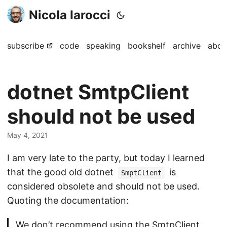
Nicola Iarocci
subscribe
code
speaking
bookshelf
archive
abou
dotnet SmtpClient
should not be used
May 4, 2021
I am very late to the party, but today I learned
that the good old dotnet
is
SmptClient
considered obsolete and should not be used.
Quoting the documentation:
We don’t recommend using the SmtpClient