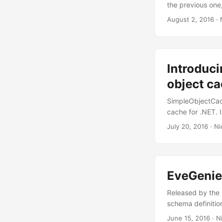
the previous one
PostAsync() supp
August 2, 2016
· 
option to includ
pass raw Eve que
authentication Se
Profile259 which
Introduc
8.1, Windows 8, 
details. ...
object ca
SimpleObjectCach
cache for .NET. 
implementing the
July 20, 2016
· Ni
the ApplicatioNa
host OS the locat
C:\ProgramData\
EveGenie
Released by the 
schema definitio
with lots of comp
June 15, 2016
· Ni