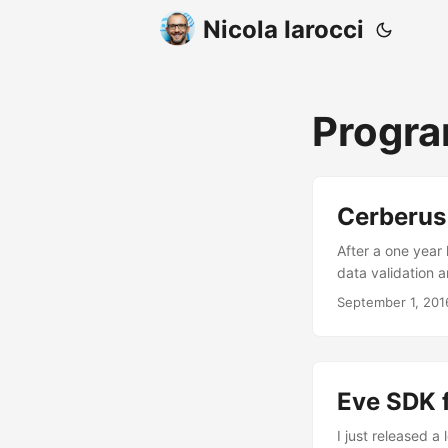
Nicola Iarocci
Progr
Cerberus 
After a one year
data validation a
new features and
September 1, 201
changelog. I just
who specifically
Dominik Kellner,
course the one an
Eve SDK f
I just released 