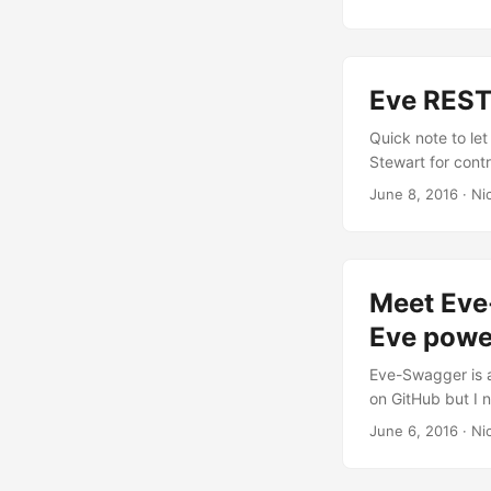
JSON before crea
structure of you
comes in. ...
Eve REST
Quick note to let
Stewart for cont
Framework suppor
June 8, 2016
· Nic
Meet Eve
Eve powe
Eve-Swagger is a
on GitHub but I n
is Swagger, and 
June 6, 2016
· Nic
interactive docum
website: Swagger