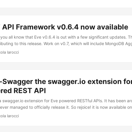
ting it as an Eve schema. This allows you to make quick decisions 
r entities without spending time moving schema code around. This i
 API Framework v0.6.4 now available
 you all know that Eve v0.6.4 is out with a few significant updates.
ributing to this release. Work on v0.7, which will include MongoDB Ag
t (docs) and many other new features, continues steadily.
ola Iarocci
-Swagger the swagger.io extension fo
red REST API
 swagger.io extension for Eve powered RESTful APIs. It has been aro
ever managed to officially release it. So rejoice! it is now available o
why is it useful to your RESTful API? With a Swagger-enabled API yo
ola Iarocci
entation, client SDK generation and discoverability, all for free. F
 is a simple yet powerful representation of your RESTful API. With th