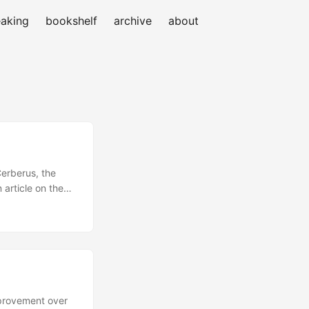
aking
bookshelf
archive
about
Cerberus, the
 article on the
 along with the
oject. The ones
 Matthew Ellison,
kovich and of
 ...
mprovement over