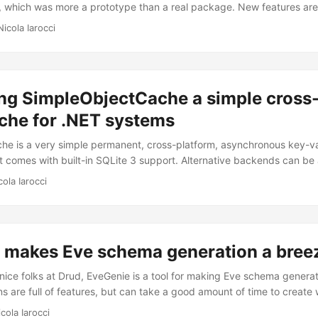
, which was more a prototype than a real package. New features are 
orts bulk inserts DeleteAsync() supports bulk deletes GetAsync() ha
Nicola Iarocci
e soft-deleted documents with query results GetAsync() has a rawQue
ries to the server BearerAuthenticator class adds support for Beare
veral fixes made it into this release and, most importantly, I switche
 offers support for the following platforms: Xamarin.iOS, Xamarin.An
ing SimpleObjectCache a simple cross
.NET 4.5+. Yes, that means no more support for .NET 4.0. See the c
che for .NET systems
e is a very simple permanent, cross-platform, asynchronous key-va
It comes with built-in SQLite 3 support. Alternative backends can b
 IObjectCache or IBulkObjectCache interfaces. How it works First, y
cola Iarocci
me. This is also going to be the folder where your cache will reside.
ion of this folder might be different. On Windows it would be somethi
<ApplicationName>\SimpleObjectCache. ...
 makes Eve schema generation a bree
nice folks at Drud, EveGenie is a tool for making Eve schema generati
ns are full of features, but can take a good amount of time to create
lex resources. From our experience, it’s often helpful to describe an 
cola Iarocci