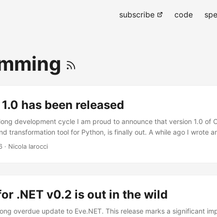
subscribe
code
spe
amming
1.0 has been released
 long development cycle I am proud to announce that version 1.0 of 
nd transformation tool for Python, is finally out. A while ago I wrote an
 breaking changes that come with it, so please check it out carefully
6
· Nicola Iarocci
 wish to reiterate my gratitude towards all the contributors to the pr
 worked on this awesome release, those who made it all possible, are:
 David Kirkendall, Damián Nohales, calve, Jonathan Huot, Roman Red
d the only Frank Sachsenheim, whose role was pivotal to this release.
or .NET v0.2 is out in the wild
a long overdue update to Eve.NET. This release marks a significant i