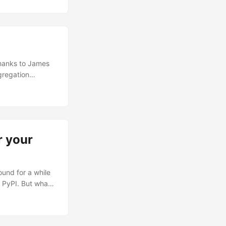
about the
s where EveGenie
 Thanks to James
gregation
r your
und for a while
n PyPI. But what
u can get
rom Swagger
e largest