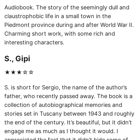
Audiobook. The story of the seemingly dull and
claustrophobic life in a small town in the
Piedmont province during and after World War II.
Charming short work, with some rich and
interesting characters.
S., Gipi
★★★☆☆
S. is short for Sergio, the name of the author’s
father, who recently passed away. The book is a
collection of autobiographical memories and
stories set in Tuscany between 1943 and roughly
the end of the century. It’s beautiful, but it didn’t
engage me as much as I thought it would. I
appreciated the fact that it didn’t hide some of