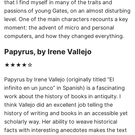
that I find myself in many of the traits and
passions of young Gates, on an almost disturbing
level. One of the main characters recounts a key
moment: the advent of micro and personal
computers, and how they changed everything.
Papyrus, by Irene Vallejo
★★★★☆
Papyrus by Irene Vallejo (originally titled “El
infinito en un junco” in Spanish) is a fascinating
work about the history of books in antiquity. I
think Vallejo did an excellent job telling the
history of writing and books in an accessible yet
scholarly way. Her ability to weave historical
facts with interesting anecdotes makes the text