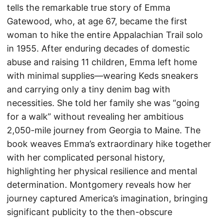
tells the remarkable true story of Emma
Gatewood, who, at age 67, became the first
woman to hike the entire Appalachian Trail solo
in 1955. After enduring decades of domestic
abuse and raising 11 children, Emma left home
with minimal supplies—wearing Keds sneakers
and carrying only a tiny denim bag with
necessities. She told her family she was “going
for a walk” without revealing her ambitious
2,050-mile journey from Georgia to Maine. The
book weaves Emma’s extraordinary hike together
with her complicated personal history,
highlighting her physical resilience and mental
determination. Montgomery reveals how her
journey captured America’s imagination, bringing
significant publicity to the then-obscure