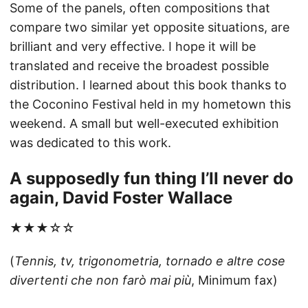
Some of the panels, often compositions that
compare two similar yet opposite situations, are
brilliant and very effective. I hope it will be
translated and receive the broadest possible
distribution. I learned about this book thanks to
the Coconino Festival held in my hometown this
weekend. A small but well-executed exhibition
was dedicated to this work.
A supposedly fun thing I’ll never do
again, David Foster Wallace
★★★☆☆
(
Tennis, tv, trigonometria, tornado e altre cose
divertenti che non farò mai più
, Minimum fax)