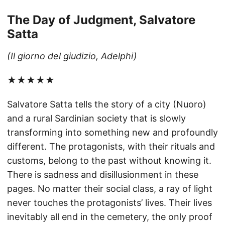
The Day of Judgment, Salvatore
Satta
(Il giorno del giudizio, Adelphi)
★★★★★
Salvatore Satta tells the story of a city (Nuoro)
and a rural Sardinian society that is slowly
transforming into something new and profoundly
different. The protagonists, with their rituals and
customs, belong to the past without knowing it.
There is sadness and disillusionment in these
pages. No matter their social class, a ray of light
never touches the protagonists’ lives. Their lives
inevitably all end in the cemetery, the only proof