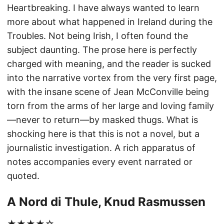
Heartbreaking. I have always wanted to learn
more about what happened in Ireland during the
Troubles. Not being Irish, I often found the
subject daunting. The prose here is perfectly
charged with meaning, and the reader is sucked
into the narrative vortex from the very first page,
with the insane scene of Jean McConville being
torn from the arms of her large and loving family
—never to return—by masked thugs. What is
shocking here is that this is not a novel, but a
journalistic investigation. A rich apparatus of
notes accompanies every event narrated or
quoted.
A Nord di Thule, Knud Rasmussen
★★★★☆