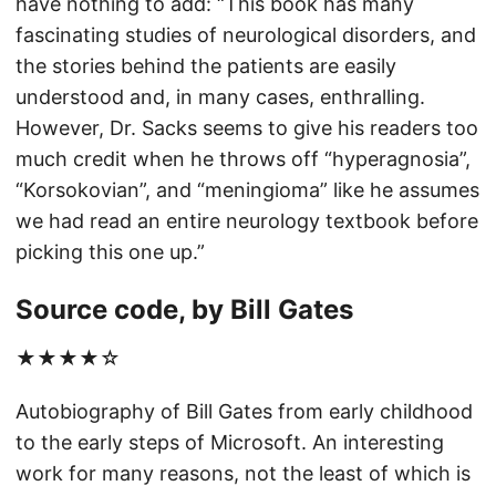
have nothing to add: “This book has many
fascinating studies of neurological disorders, and
the stories behind the patients are easily
understood and, in many cases, enthralling.
However, Dr. Sacks seems to give his readers too
much credit when he throws off “hyperagnosia”,
“Korsokovian”, and “meningioma” like he assumes
we had read an entire neurology textbook before
picking this one up.”
Source code, by Bill Gates
★★★★☆
Autobiography of Bill Gates from early childhood
to the early steps of Microsoft. An interesting
work for many reasons, not the least of which is