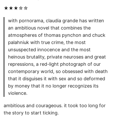
★★★☆☆
with pornorama, claudia grande has written
an ambitious novel that combines the
atmospheres of thomas pynchon and chuck
palahniuk with true crime, the most
unsuspected innocence and the most
heinous brutality, private neuroses and great
repressions, a red-light photograph of our
contemporary world, so obsessed with death
that it disguises it with sex and so deformed
by money that it no longer recognizes its
violence.
ambitious and courageous. it took too long for
the story to start ticking.