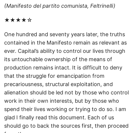
(Manifesto del partito comunista, Feltrinelli)
★★★★☆
One hundred and seventy years later, the truths
contained in the Manifesto remain as relevant as
ever. Capital’s ability to control our lives through
its untouchable ownership of the means of
production remains intact. It is difficult to deny
that the struggle for emancipation from
precariousness, structural exploitation, and
alienation should be led not by those who control
work in their own interests, but by those who
spend their lives working or trying to do so. I am
glad I finally read this document. Each of us
should go to back the sources first, then proceed