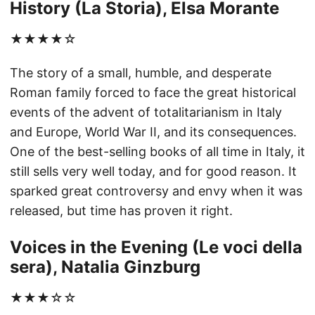
History (La Storia), Elsa Morante
★★★★☆
The story of a small, humble, and desperate
Roman family forced to face the great historical
events of the advent of totalitarianism in Italy
and Europe, World War II, and its consequences.
One of the best-selling books of all time in Italy, it
still sells very well today, and for good reason. It
sparked great controversy and envy when it was
released, but time has proven it right.
Voices in the Evening (Le voci della
sera), Natalia Ginzburg
★★★☆☆