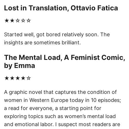
Lost in Translation, Ottavio Fatica
★★☆☆☆
Started well, got bored relatively soon. The
insights are sometimes brilliant.
The Mental Load, A Feminist Comic,
by Emma
★★★★☆
A graphic novel that captures the condition of
women in Western Europe today in 10 episodes;
a read for everyone, a starting point for
exploring topics such as women’s mental load
and emotional labor. I suspect most readers are