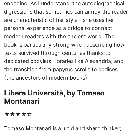
engaging. As I understand, the autobiographical
digressions that sometimes can annoy the reader
are characteristic of her style - she uses her
personal experience as a bridge to connect
modern readers with the ancient world. The
book is particularly strong when describing how
texts survived through centuries thanks to
dedicated copyists, libraries like Alexandria, and
the transition from papyrus scrolls to codices
(the ancestors of modern books).
Libera Università, by Tomaso
Montanari
★★★★☆
Tomaso Montanari is a lucid and sharp thinker;