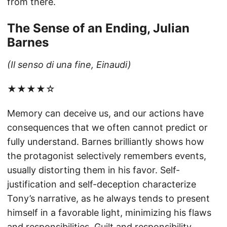
from there.
The Sense of an Ending, Julian
Barnes
(Il senso di una fine, Einaudi)
★★★★☆
Memory can deceive us, and our actions have
consequences that we often cannot predict or
fully understand. Barnes brilliantly shows how
the protagonist selectively remembers events,
usually distorting them in his favor. Self-
justification and self-deception characterize
Tony’s narrative, as he always tends to present
himself in a favorable light, minimizing his flaws
and responsibilities. Guilt and responsibility