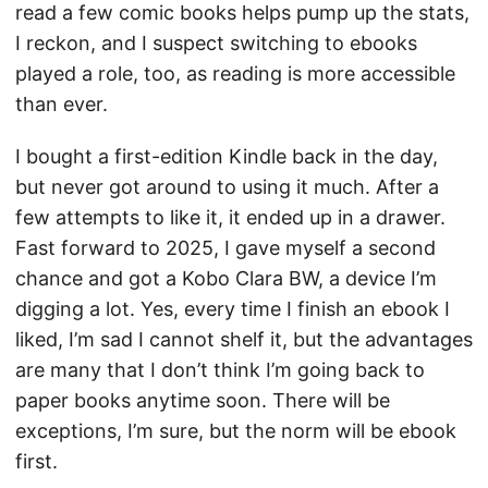
read a few comic books helps pump up the stats,
I reckon, and I suspect switching to ebooks
played a role, too, as reading is more accessible
than ever.
I bought a first-edition Kindle back in the day,
but never got around to using it much. After a
few attempts to like it, it ended up in a drawer.
Fast forward to 2025, I gave myself a second
chance and got a Kobo Clara BW, a device I’m
digging a lot. Yes, every time I finish an ebook I
liked, I’m sad I cannot shelf it, but the advantages
are many that I don’t think I’m going back to
paper books anytime soon. There will be
exceptions, I’m sure, but the norm will be ebook
first.