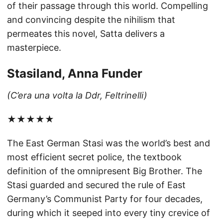
of their passage through this world. Compelling
and convincing despite the nihilism that
permeates this novel, Satta delivers a
masterpiece.
Stasiland, Anna Funder
(C’era una volta la Ddr, Feltrinelli)
★★★★★
The East German Stasi was the world’s best and
most efficient secret police, the textbook
definition of the omnipresent Big Brother. The
Stasi guarded and secured the rule of East
Germany’s Communist Party for four decades,
during which it seeped into every tiny crevice of