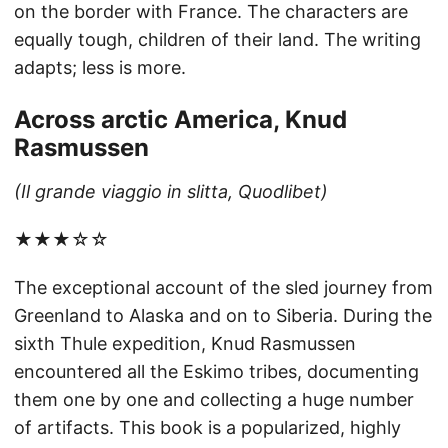
on the border with France. The characters are
equally tough, children of their land. The writing
adapts; less is more.
Across arctic America, Knud
Rasmussen
(Il grande viaggio in slitta, Quodlibet)
★★★☆☆
The exceptional account of the sled journey from
Greenland to Alaska and on to Siberia. During the
sixth Thule expedition, Knud Rasmussen
encountered all the Eskimo tribes, documenting
them one by one and collecting a huge number
of artifacts. This book is a popularized, highly