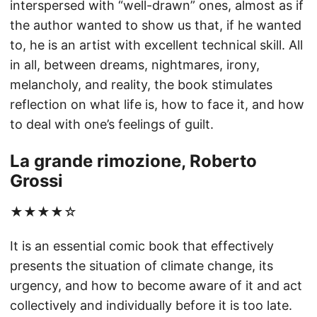
interspersed with “well-drawn” ones, almost as if
the author wanted to show us that, if he wanted
to, he is an artist with excellent technical skill. All
in all, between dreams, nightmares, irony,
melancholy, and reality, the book stimulates
reflection on what life is, how to face it, and how
to deal with one’s feelings of guilt.
La grande rimozione, Roberto
Grossi
★★★★☆
It is an essential comic book that effectively
presents the situation of climate change, its
urgency, and how to become aware of it and act
collectively and individually before it is too late.