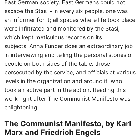
East German society. East Germans could not
escape the Stasi - in every six people, one was
an informer for it; all spaces where life took place
were infiltrated and monitored by the Stasi,
which kept meticulous records on its
subjects. Anna Funder does an extraordinary job
in interviewing and telling the personal stories of
people on both sides of the table: those
persecuted by the service, and officials at various
levels in the organization and around it, who
took an active part in the action. Reading this
work right after The Communist Manifesto was
enlightening.
The Communist Manifesto, by Karl
Marx and Friedrich Engels