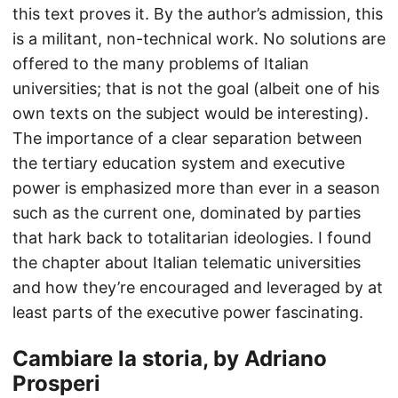
this text proves it. By the author’s admission, this
is a militant, non-technical work. No solutions are
offered to the many problems of Italian
universities; that is not the goal (albeit one of his
own texts on the subject would be interesting).
The importance of a clear separation between
the tertiary education system and executive
power is emphasized more than ever in a season
such as the current one, dominated by parties
that hark back to totalitarian ideologies. I found
the chapter about Italian telematic universities
and how they’re encouraged and leveraged by at
least parts of the executive power fascinating.
Cambiare la storia, by Adriano
Prosperi