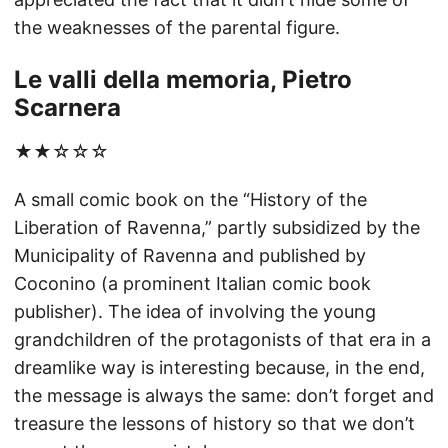
the weaknesses of the parental figure.
Le valli della memoria, Pietro
Scarnera
★★☆☆☆
A small comic book on the “History of the
Liberation of Ravenna,” partly subsidized by the
Municipality of Ravenna and published by
Coconino (a prominent Italian comic book
publisher). The idea of involving the young
grandchildren of the protagonists of that era in a
dreamlike way is interesting because, in the end,
the message is always the same: don’t forget and
treasure the lessons of history so that we don’t