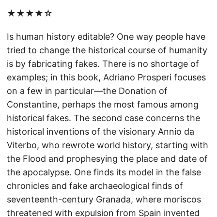
★★★★☆
Is human history editable? One way people have
tried to change the historical course of humanity
is by fabricating fakes. There is no shortage of
examples; in this book, Adriano Prosperi focuses
on a few in particular—the Donation of
Constantine, perhaps the most famous among
historical fakes. The second case concerns the
historical inventions of the visionary Annio da
Viterbo, who rewrote world history, starting with
the Flood and prophesying the place and date of
the apocalypse. One finds its model in the false
chronicles and fake archaeological finds of
seventeenth-century Granada, where moriscos
threatened with expulsion from Spain invented