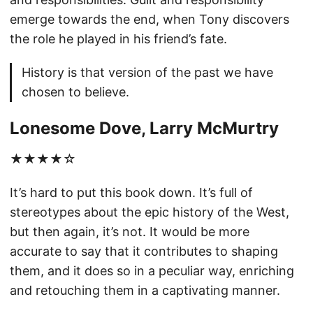
emerge towards the end, when Tony discovers
the role he played in his friend’s fate.
History is that version of the past we have
chosen to believe.
Lonesome Dove, Larry McMurtry
★★★★☆
It’s hard to put this book down. It’s full of
stereotypes about the epic history of the West,
but then again, it’s not. It would be more
accurate to say that it contributes to shaping
them, and it does so in a peculiar way, enriching
and retouching them in a captivating manner.