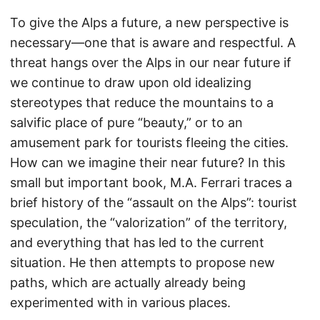
To give the Alps a future, a new perspective is
necessary—one that is aware and respectful. A
threat hangs over the Alps in our near future if
we continue to draw upon old idealizing
stereotypes that reduce the mountains to a
salvific place of pure “beauty,” or to an
amusement park for tourists fleeing the cities.
How can we imagine their near future? In this
small but important book, M.A. Ferrari traces a
brief history of the “assault on the Alps”: tourist
speculation, the “valorization” of the territory,
and everything that has led to the current
situation. He then attempts to propose new
paths, which are actually already being
experimented with in various places.