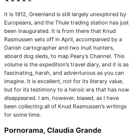
It is 1912, Greenland is still largely unexplored by
Europeans, and the Thule trading station has just
been inaugurated. It is from there that Knud
Rasmussen sets off in April, accompanied by a
Danish cartographer and two Inuit hunters,
aboard dog sleds, to map Peary’s Channel. This
volume is the expedition’s travel diary, and it is as
fascinating, harsh, and adventurous as you can
imagine. It is excellent, not for its literary value,
but for its testimony to a heroic era that has now
disappeared. I am, however, biased, as I have
been collecting all of Knud Rasmussen’s writings
for some time.
Pornorama, Claudia Grande