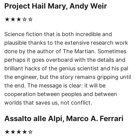
Project Hail Mary, Andy Weir
★★★☆☆
Science fiction that is both incredible and
plausible thanks to the extensive research work
done by the author of The Martian. Sometimes
perhaps it goes overboard with the details and
brilliant hacks of the genius scientist and his pal
the engineer, but the story remains gripping until
the end. The message is clear: it will be
cooperation between peoples and between
worlds that saves us, not conflict.
Assalto alle Alpi, Marco A. Ferrari
★★★★☆