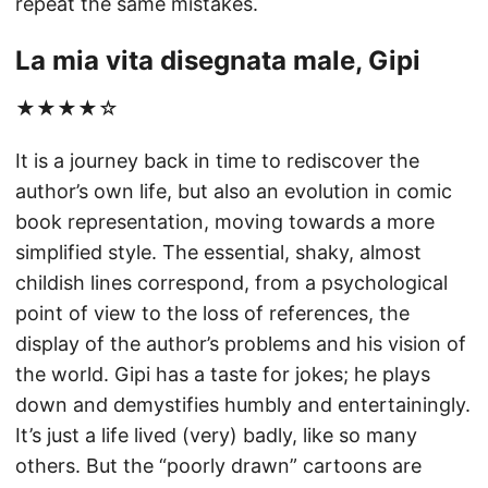
repeat the same mistakes.
La mia vita disegnata male, Gipi
★★★★☆
It is a journey back in time to rediscover the
author’s own life, but also an evolution in comic
book representation, moving towards a more
simplified style. The essential, shaky, almost
childish lines correspond, from a psychological
point of view to the loss of references, the
display of the author’s problems and his vision of
the world. Gipi has a taste for jokes; he plays
down and demystifies humbly and entertainingly.
It’s just a life lived (very) badly, like so many
others. But the “poorly drawn” cartoons are