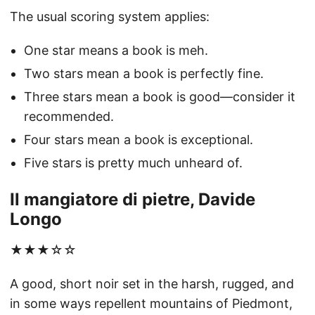
The usual scoring system applies:
One star means a book is meh.
Two stars mean a book is perfectly fine.
Three stars mean a book is good—consider it
recommended.
Four stars mean a book is exceptional.
Five stars is pretty much unheard of.
Il mangiatore di pietre, Davide
Longo
★★★☆☆
A good, short noir set in the harsh, rugged, and
in some ways repellent mountains of Piedmont,