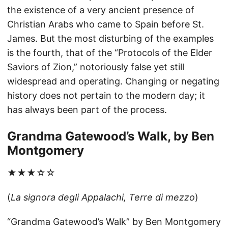
the existence of a very ancient presence of
Christian Arabs who came to Spain before St.
James. But the most disturbing of the examples
is the fourth, that of the “Protocols of the Elder
Saviors of Zion,” notoriously false yet still
widespread and operating. Changing or negating
history does not pertain to the modern day; it
has always been part of the process.
Grandma Gatewood’s Walk, by Ben
Montgomery
★★★☆☆
(
La signora degli Appalachi, Terre di mezzo
)
“Grandma Gatewood’s Walk” by Ben Montgomery