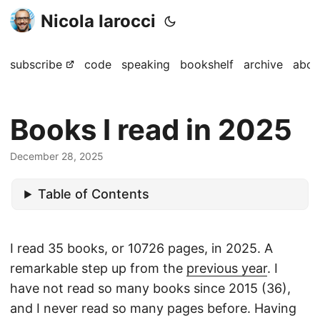
Nicola Iarocci
subscribe
code
speaking
bookshelf
archive
abou
Books I read in 2025
December 28, 2025
Table of Contents
I read 35 books, or 10726 pages, in 2025. A
remarkable step up from the
previous year
. I
have not read so many books since 2015 (36),
and I never read so many pages before. Having