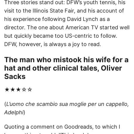
Three stories stand out: DFW’s youth tennis, his
visit to the Illinois State Fair, and his account of
his experience following David Lynch as a
director. The one about American TV started well
but quickly became too US-centric to follow.
DFW, however, is always a joy to read.
The man who mistook his wife for a
hat and other clinical tales, Oliver
Sacks
★★★☆☆
(
L’uomo che scambio sua moglie per un cappello,
Adelphi
)
Quoting a comment on Goodreads, to which I