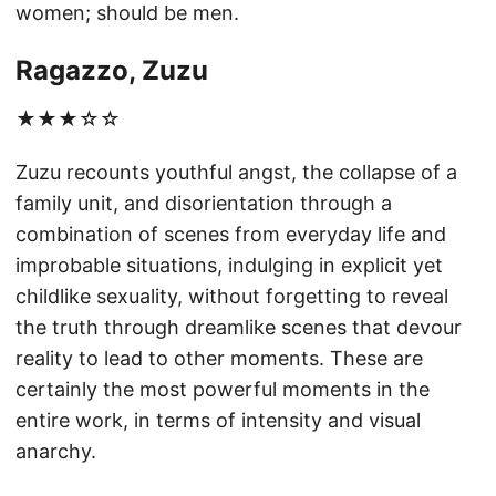
women; should be men.
Ragazzo, Zuzu
★★★☆☆
Zuzu recounts youthful angst, the collapse of a
family unit, and disorientation through a
combination of scenes from everyday life and
improbable situations, indulging in explicit yet
childlike sexuality, without forgetting to reveal
the truth through dreamlike scenes that devour
reality to lead to other moments. These are
certainly the most powerful moments in the
entire work, in terms of intensity and visual
anarchy.