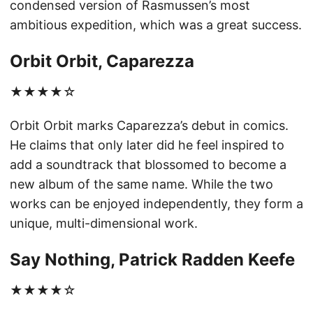
condensed version of Rasmussen’s most
ambitious expedition, which was a great success.
Orbit Orbit, Caparezza
★★★★☆
Orbit Orbit marks Caparezza’s debut in comics.
He claims that only later did he feel inspired to
add a soundtrack that blossomed to become a
new album of the same name. While the two
works can be enjoyed independently, they form a
unique, multi-dimensional work.
Say Nothing, Patrick Radden Keefe
★★★★☆