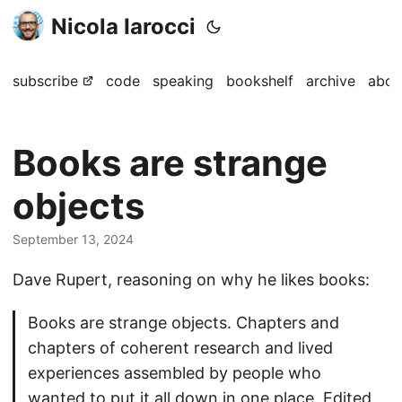
Nicola Iarocci
subscribe
code
speaking
bookshelf
archive
abou
Books are strange
objects
September 13, 2024
Dave Rupert, reasoning on why he likes books:
Books are strange objects. Chapters and
chapters of coherent research and lived
experiences assembled by people who
wanted to put it all down in one place. Edited