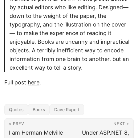
by actual editors who like editing. Designed—
down to the weight of the paper, the
typography, and the illustration on the cover
— to make the experience of reading it
enjoyable. Books are uncanny and impractical
objects. A terribly inefficient way to encode
information from one brain to another, but an
excellent way to tell a story.
Full post
here
.
Quotes
Books
Dave Rupert
« PREV
NEXT »
I am Herman Melville
Under ASP.NET 8,