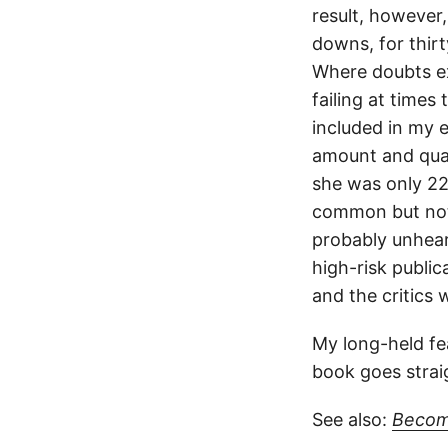
result, however,
downs, for thirt
Where doubts exi
failing at times
included in my e
amount and qual
she was only 22 
common but not 
probably unheard
high-risk publi
and the critics 
My long-held fea
book goes straig
See also:
Becom