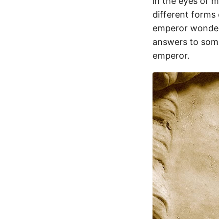
in the eyes of 
different forms 
emperor wonders
answers to some
emperor.