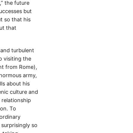
” the future
successes but
 so that his
ut that
 and turbulent
 visiting the
ent from Rome),
enormous army,
ls about his
enic culture and
 relationship
oon. To
ordinary
 surprisingly so