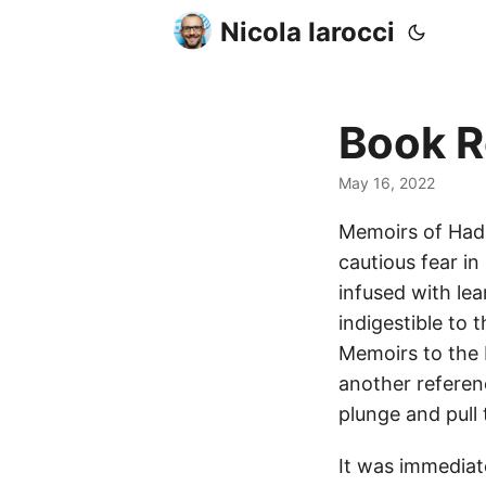
Nicola Iarocci
Book R
May 16, 2022
Memoirs of Hadr
cautious fear in
infused with lea
indigestible to 
Memoirs to the 
another referenc
plunge and pull 
It was immediat