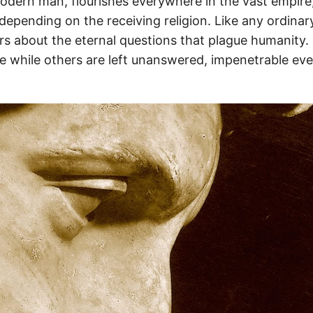
modern man, flourishes everywhere in the vast empire
depending on the receiving religion. Like any ordinar
 about the eternal questions that plague humanity. 
 while others are left unanswered, impenetrable even