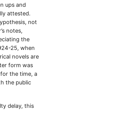
en ups and
lly attested.
hypothesis, not
’s notes,
eciating the
1924-25, when
rical novels are
tter form was
for the time, a
h the public
y delay, this