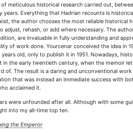
 of meticulous historical research carried out, betwe
y years. Everything that Hadrian recounts is historica
st, the author chooses the most reliable historical 
 to adjust, rehash, or add where necessary. The author
dition, are invaluable in fully understanding and appr
ity of work done. Yourcenar conceived the idea in 
years old, only to publish it in 1951. Nowadays, histo
in the early twentieth century, when the memoir le
 of. The result is a daring and unconventional work 
cation that was instead an immediate success with bot
who acclaimed it.
rs were unfounded after all. Although with some guilt
ht into my all-time top ten.
ing the Emperor