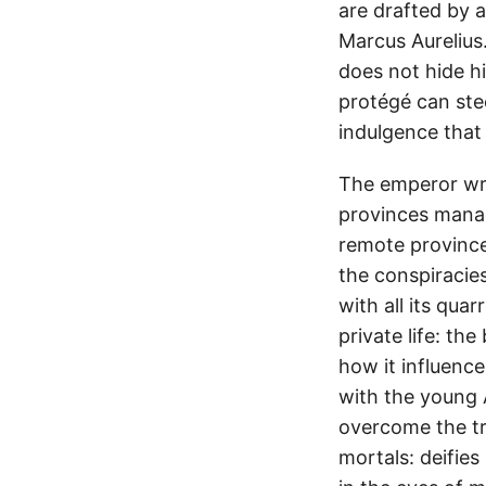
are drafted by a
Marcus Aurelius.
does not hide h
protégé can stee
indulgence that 
The emperor writ
provinces manag
remote province
the conspiracie
with all its qua
private life: th
how it influence
with the young A
overcome the tr
mortals: deifies