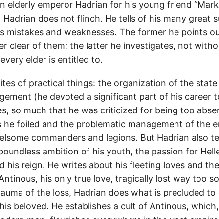
n elderly emperor Hadrian for his young friend “Mark,
 Hadrian does not flinch. He tells of his many great 
is mistakes and weaknesses. The former he points out
r clear of them; the latter he investigates, not witho
every elder is entitled to.
es of practical things: the organization of the state
ement (he devoted a significant part of his career to
s, so much that he was criticized for being too abs
s he foiled and the problematic management of the 
rrelsome commanders and legions. But Hadrian also tel
e boundless ambition of his youth, the passion for Hell
d his reign. He writes about his fleeting loves and the
ntinous, his only true love, tragically lost way too s
auma of the loss, Hadrian does what is precluded to 
 his beloved. He establishes a cult of Antinous, which,