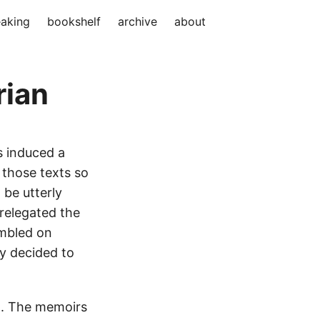
aking
bookshelf
archive
about
rian
s induced a
f those texts so
 be utterly
 relegated the
umbled on
ly decided to
l. The memoirs