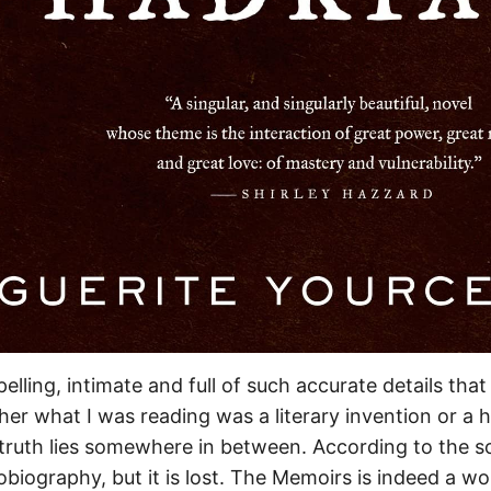
elling, intimate and full of such accurate details that
r what I was reading was a literary invention or a hi
ruth lies somewhere in between. According to the s
obiography, but it is lost. The Memoirs is indeed a wor