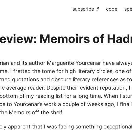
subscribe
code
spe
eview: Memoirs of Had
ian and its author Marguerite Yourcenar have alway
 me. I fretted the tome for high literary circles, one o
rned quotations and obscure literary references as to
the average reader. Despite their evident reputation, I
bottom of my reading list for a long time. When I st
e to Yourcenar’s work a couple of weeks ago, I final
the Memoirs off the shelf.
ely apparent that I was facing something exceptiona