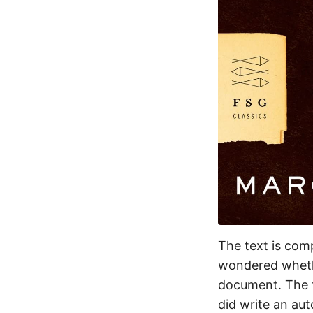
The text is comp
wondered whethe
document. The t
did write an aut