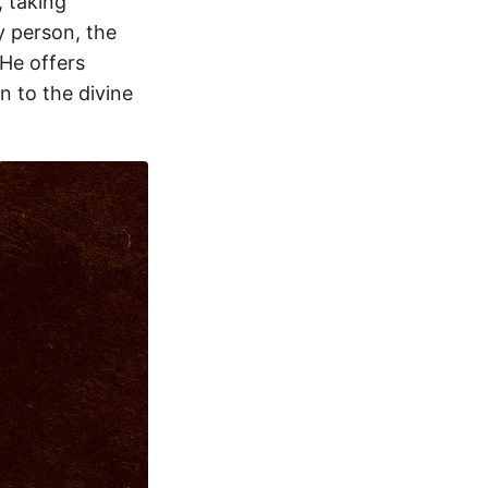
, taking
y person, the
He offers
 to the divine