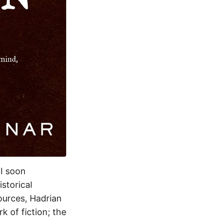
 I soon
storical
ources, Hadrian
k of fiction; the