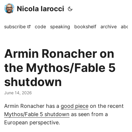
Nicola Iarocci
subscribe
code
speaking
bookshelf
archive
abou
Armin Ronacher on
the Mythos/Fable 5
shutdown
June 14, 2026
Armin Ronacher has a
good piece
on the recent
Mythos/Fable 5 shutdown
as seen from a
European perspective.