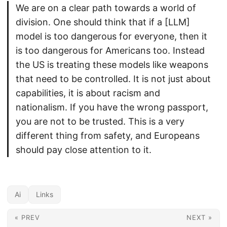
We are on a clear path towards a world of
division. One should think that if a [LLM]
model is too dangerous for everyone, then it
is too dangerous for Americans too. Instead
the US is treating these models like weapons
that need to be controlled. It is not just about
capabilities, it is about racism and
nationalism. If you have the wrong passport,
you are not to be trusted. This is a very
different thing from safety, and Europeans
should pay close attention to it.
Ai
Links
« PREV
NEXT »