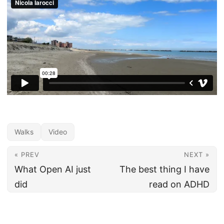
Walks
Video
« PREV
NEXT »
What Open AI just
The best thing I have
did
read on ADHD