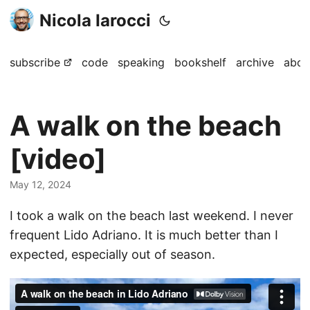
Nicola Iarocci
subscribe
code
speaking
bookshelf
archive
abou
A walk on the beach
[video]
May 12, 2024
I took a walk on the beach last weekend. I never
frequent Lido Adriano. It is much better than I
expected, especially out of season.