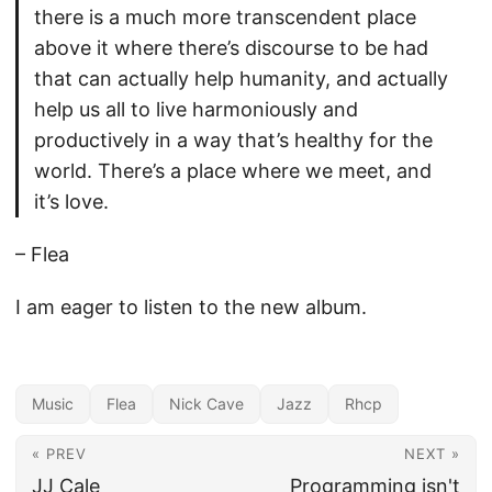
there is a much more transcendent place
above it where there’s discourse to be had
that can actually help humanity, and actually
help us all to live harmoniously and
productively in a way that’s healthy for the
world. There’s a place where we meet, and
it’s love.
– Flea
I am eager to listen to the new album.
Music
Flea
Nick Cave
Jazz
Rhcp
« PREV
NEXT »
JJ Cale
Programming isn't