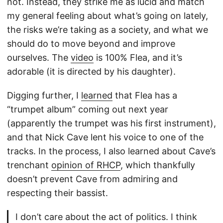
not. Instead, they strike me as lucid and match
my general feeling about what’s going on lately,
the risks we’re taking as a society, and what we
should do to move beyond and improve
ourselves. The
video
is 100% Flea, and it’s
adorable (it is directed by his daughter).
Digging further, I
learned
that Flea has a
“trumpet album” coming out next year
(apparently the trumpet was his first instrument),
and that Nick Cave lent his voice to one of the
tracks. In the process, I also learned about Cave’s
trenchant
opinion of RHCP
, which thankfully
doesn’t prevent Cave from admiring and
respecting their bassist.
I don’t care about the act of politics. I think