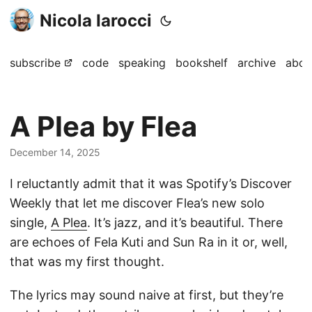
Nicola Iarocci
subscribe
code
speaking
bookshelf
archive
abou
A Plea by Flea
December 14, 2025
I reluctantly admit that it was Spotify’s Discover
Weekly that let me discover Flea’s new solo
single,
A Plea
. It’s jazz, and it’s beautiful. There
are echoes of Fela Kuti and Sun Ra in it or, well,
that was my first thought.
The lyrics may sound naive at first, but they’re